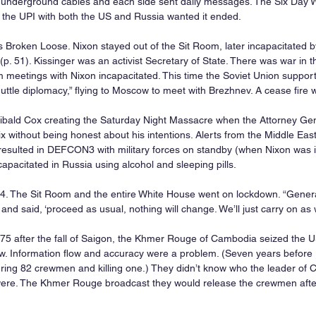
 underground cables and each side sent daily messages. The Six Day Wa
 the UPI with both the US and Russia wanted it ended.
s Broken Loose. Nixon stayed out of the Sit Room, later incapacitated b
 (p. 51). Kissinger was an activist Secretary of State. There was war in t
m meetings with Nixon incapacitated. This time the Soviet Union support
huttle diplomacy,” flying to Moscow to meet with Brezhnev. A cease fire 
ibald Cox creating the Saturday Night Massacre when the Attorney Gener
ix without being honest about his intentions. Alerts from the Middle East
resulted in DEFCON3 with military forces on standby (when Nixon was i
apacitated in Russia using alcohol and sleeping pills.
74. The Sit Room and the entire White House went on lockdown. “Gener
nd said, ‘proceed as usual, nothing will change. We’ll just carry on as 
75 after the fall of Saigon, the Khmer Rouge of Cambodia seized the U
. Information flow and accuracy were a problem. (Seven years before 
ring 82 crewmen and killing one.) They didn’t know who the leader of
re. The Khmer Rouge broadcast they would release the crewmen afte