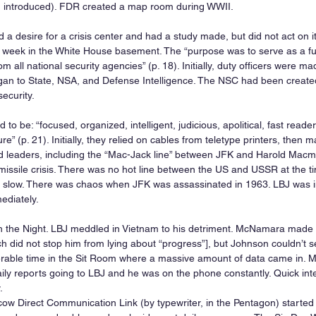
 introduced). FDR created a map room during WWII.
 desire for a crisis center and had a study made, but did not act on it.
 week in the White House basement. The “purpose was to serve as a funne
 all national security agencies” (p. 18). Initially, duty officers were ma
n to State, NSA, and Defense Intelligence. The NSC had been create
security.
to be: “focused, organized, intelligent, judicious, apolitical, fast readers,
e” (p. 21). Initially, they relied on cables from teletype printers, then
d leaders, including the “Mac-Jack line” between JFK and Harold Macmil
ssile crisis. There was no hot line between the US and USSR at the t
slow. There was chaos when JFK was assassinated in 1963. LBJ was in
ediately.
h the Night. LBJ meddled in Vietnam to his detriment. McNamara made it
h did not stop him from lying about “progress”], but Johnson couldn’t se
erable time in the Sit Room where a massive amount of data came in.
aily reports going to LBJ and he was on the phone constantly. Quick inte
.
 Direct Communication Link (by typewriter, in the Pentagon) started 