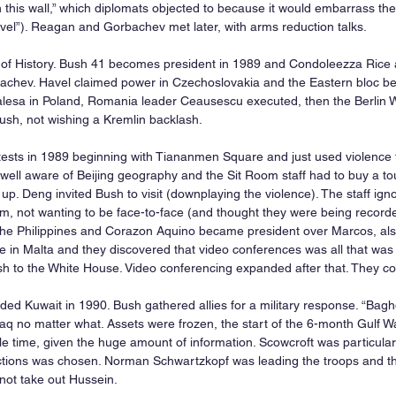
this wall,” which diplomats objected to because it would embarrass the
vel”). Reagan and Gorbachev met later, with arms reduction talks.
 of History. Bush 41 becomes president in 1989 and Condoleezza Rice a
achev. Havel claimed power in Czechoslovakia and the Eastern bloc be
alesa in Poland, Romania leader Ceausescu executed, then the Berlin 
sh, not wishing a Kremlin backlash.
tests in 1989 beginning with Tiananmen Square and just used violence t
ell aware of Beijing geography and the Sit Room staff had to buy a tou
p. Deng invited Bush to visit (downplaying the violence). The staff ign
, not wanting to be face-to-face (and thought they were being record
he Philippines and Corazon Aquino became president over Marcos, also
 in Malta and they discovered that video conferences was all that was 
 to the White House. Video conferencing expanded after that. They coul
d Kuwait in 1990. Bush gathered allies for a military response. “Bag
Iraq no matter what. Assets were frozen, the start of the 6-month Gulf 
e time, given the huge amount of information. Scowcroft was particularly
ctions was chosen. Norman Schwartzkopf was leading the troops and the
 not take out Hussein.