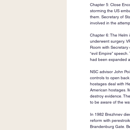
Chapter 5: Close Encou
storming the US embas
them. Secretary of S
involved in the attemp
Chapter 6: The Helm i
underwent surgery. VP
Room with Secretary 
“evil Empire” speech.
had been expanded a
NSC advisor John Poi
controls to open back 
hostages deal with H
American hostages. Mo
destroy evidence. Th
to be aware of the wa
In 1982 Brezhnev die
reform with perestroi
Brandenburg Gate. Ber