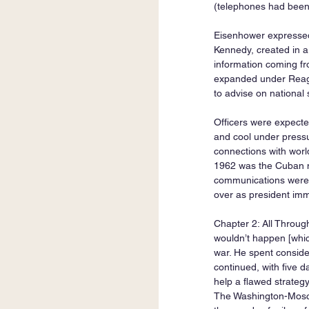
(telephones had been
Eisenhower expressed a
Kennedy, created in a
information coming from
expanded under Reaga
to advise on national 
Officers were expected 
and cool under pressur
connections with worl
1962 was the Cuban mi
communications were 
over as president imm
Chapter 2: All Throug
wouldn’t happen [whic
war. He spent consid
continued, with five d
help a flawed strategy
The Washington-Moscow