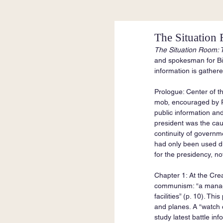
The Situation
The Situation Room: T
and spokesman for Bil
information is gather
Prologue: Center of t
mob, encouraged by Pr
public information and
president was the caus
continuity of governme
had only been used du
for the presidency, no
Chapter 1: At the Cr
communism: “a managem
facilities” (p. 10). T
and planes. A “watch 
study latest battle i