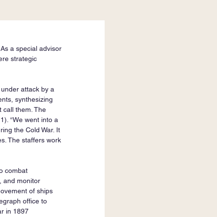
As a special advisor 
re strategic 
 under attack by a 
nts, synthesizing 
t call them. The 
 1). “We went into a 
ing the Cold War. It 
s. The staffers work 
.
to combat 
, and monitor 
 movement of ships 
egraph office to 
r in 1897 