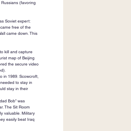
 Russians (favoring 
s Soviet expert: 
came free of the 
Wall came down. This 
o kill and capture 
rist map of Beijing 
ored the secure video 
ed).
 in 1989. Scowcroft, 
needed to stay in 
d stay in their 
hdad Bob” was 
War. The Sit Room 
 valuable. Military 
y easily beat Iraq 