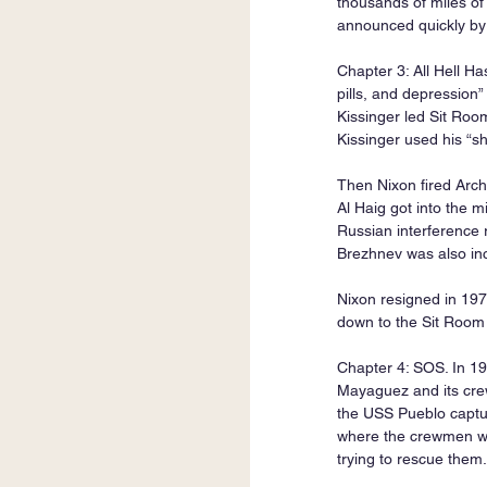
thousands of miles of
announced quickly by
Chapter 3: All Hell Ha
pills, and depression”
Kissinger led Sit Roo
Kissinger used his “s
Then Nixon fired Arch
Al Haig got into the m
Russian interference 
Brezhnev was also inc
Nixon resigned in 19
down to the Sit Room a
Chapter 4: SOS. In 19
Mayaguez and its crew
the USS Pueblo captu
where the crewmen we
trying to rescue them.