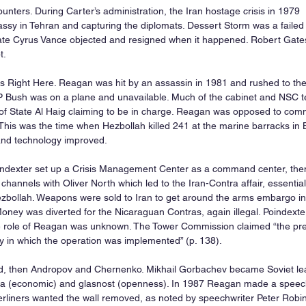
nters. During Carter’s administration, the Iran hostage crisis in 1979  r
sy in Tehran and capturing the diplomats. Dessert Storm was a failed 
tate Cyrus Vance objected and resigned when it happened. Robert Gates
t.
s Right Here. Reagan was hit by an assassin in 1981 and rushed to the
 Bush was on a plane and unavailable. Much of the cabinet and NSC te
of State Al Haig claiming to be in charge. Reagan was opposed to comm
 This was the time when Hezbollah killed 241 at the marine barracks in 
nd technology improved.
ndexter set up a Crisis Management Center as a command center, the
channels with Oliver North which led to the Iran-Contra affair, essentia
ezbollah. Weapons were sold to Iran to get around the arms embargo i
ney was diverted for the Nicaraguan Contras, again illegal. Poindexter
e role of Reagan was unknown. The Tower Commission claimed “the pre
y in which the operation was implemented” (p. 138).
d, then Andropov and Chernenko. Mikhail Gorbachev became Soviet lea
ka (economic) and glasnost (openness). In 1987 Reagan made a speech 
liners wanted the wall removed, as noted by speechwriter Peter Robins