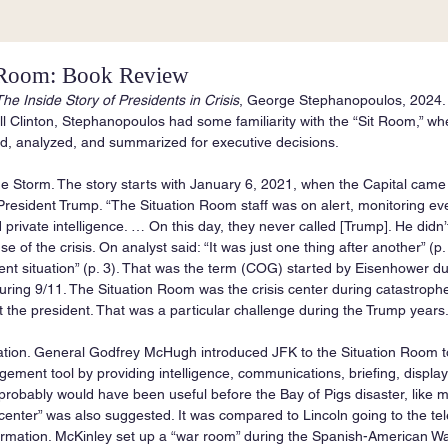
 Room: Book Review
he Inside Story of Presidents in Crisis
, George Stephanopoulos, 2024. 
l Clinton, Stephanopoulos had some familiarity with the “Sit Room,” whe
ed, analyzed, and summarized for executive decisions.
he Storm. The story starts with January 6, 2021, when the Capital came
esident Trump. “The Situation Room staff was on alert, monitoring eve
 private intelligence. … On this day, they never called [Trump]. He didn’
e of the crisis. On analyst said: “It was just one thing after another” (p.
nt situation” (p. 3). That was the term (COG) started by Eisenhower dur
ring 9/11. The Situation Room was the crisis center during catastrophe
t the president. That was a particular challenge during the Trump years
eation. General Godfrey McHugh introduced JFK to the Situation Room 
ent tool by providing intelligence, communications, briefing, display
his probably would have been useful before the Bay of Pigs disaster, like
center” was also suggested. It was compared to Lincoln going to the tel
nformation. McKinley set up a “war room” during the Spanish-American Wa