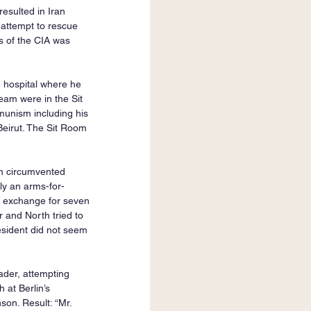
esulted in Iran 
attempt to rescue 
 of the CIA was 
 hospital where he 
am were in the Sit 
unism including his 
Beirut. The Sit Room 
n circumvented 
lly an arms-for-
n exchange for seven 
 and North tried to 
sident did not seem 
der, attempting 
at Berlin’s 
on. Result: “Mr. 