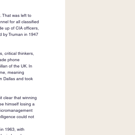
 That was left to 
l for all classified 
de up of CIA officers, 
d by Truman in 1947 
 critical thinkers, 
 made phone 
lan of the UK. In 
ime, meaning 
 Dallas and took 
 clear that winning 
e himself losing a 
 Micromanagement 
lligence could not 
in 1963, with 