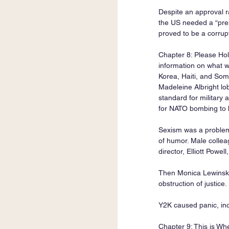
Despite an approval r
the US needed a “pres
proved to be a corru
Chapter 8: Please Hold
information on what w
Korea, Haiti, and Som
Madeleine Albright lob
standard for military 
for NATO bombing to 
Sexism was a problem.
of humor. Male colleagu
director, Elliott Powel
Then Monica Lewinsky 
obstruction of justice.
Y2K caused panic, in
Chapter 9: This is Wh