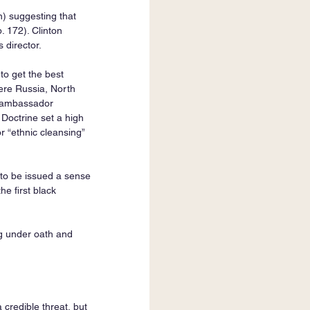
) suggesting that 
 172). Clinton 
director.
to get the best 
ere Russia, North 
N ambassador 
 Doctrine set a high 
r “ethnic cleansing” 
to be issued a sense 
he first black 
ng under oath and 
credible threat, but 