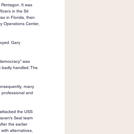
e Pentagon. It was 
cers in the Sit 
s in Florida, then 
cy Operations Center, 
oyed. Gary 
 “democracy” was 
 badly handled. The 
Consequently, many 
 professional and 
 attacked the USS 
Raven’s Seal team 
ter the earlier 
ith alternatives, 