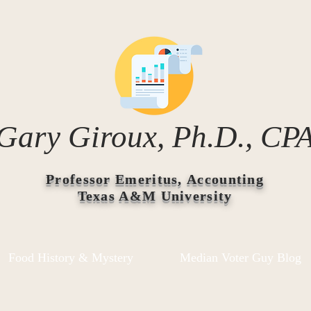
Gary Giroux, Ph.D., CP
Professor Emeritus, Accounting
Texas A&M University
Food History & Mystery
Median Voter Guy Blog