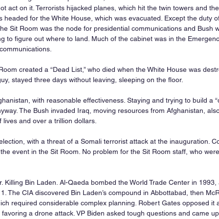
t act on it. Terrorists hijacked planes, which hit the twin towers and th
headed for the White House, which was evacuated. Except the duty offi
he Sit Room was the node for presidential communications and Bush wa
ng to figure out where to land. Much of the cabinet was in the Emergen
d communications.
t Room created a “Dead List,” who died when the White House was destr
y, stayed three days without leaving, sleeping on the floor.
hanistan, with reasonable effectiveness. Staying and trying to build a
nyway. The Bush invaded Iraq, moving resources from Afghanistan, also
ives and over a trillion dollars.
ection, with a threat of a Somali terrorist attack at the inauguration. 
he event in the Sit Room. No problem for the Sit Room staff, who were
. Killing Bin Laden. Al-Qaeda bombed the World Trade Center in 1993,
/11. The CIA discovered Bin Laden’s compound in Abbottabad, then Mc
ich required considerable complex planning. Robert Gates opposed it af
 favoring a drone attack. VP Biden asked tough questions and came up w