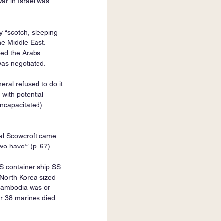
r in Israel was 
y “scotch, sleeping 
he Middle East. 
ed the Arabs. 
was negotiated.
al refused to do it. 
 with potential 
ncapacitated). 
al Scowcroft came 
we have’” (p. 67).
S container ship SS 
North Korea sized 
 Cambodia was or 
r 38 marines died 