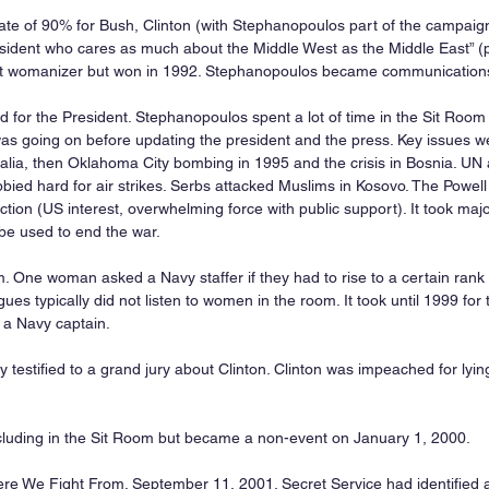
ate of 90% for Bush, Clinton (with Stephanopoulos part of the campaign
ident who cares as much about the Middle West as the Middle East” (p.
pt womanizer but won in 1992. Stephanopoulos became communications 
 for the President. Stephanopoulos spent a lot of time in the Sit Room 
as going on before updating the president and the press. Key issues w
alia, then Oklahoma City bombing in 1995 and the crisis in Bosnia. U
bied hard for air strikes. Serbs attacked Muslims in Kosovo. The Powell
action (US interest, overwhelming force with public support). It took majo
be used to end the war.
 One woman asked a Navy staffer if they had to rise to a certain rank 
es typically did not listen to women in the room. It took until 1999 for t
l, a Navy captain.
testified to a grand jury about Clinton. Clinton was impeached for lyi
cluding in the Sit Room but became a non-event on January 1, 2000.
ere We Fight From. September 11, 2001. Secret Service had identified a 