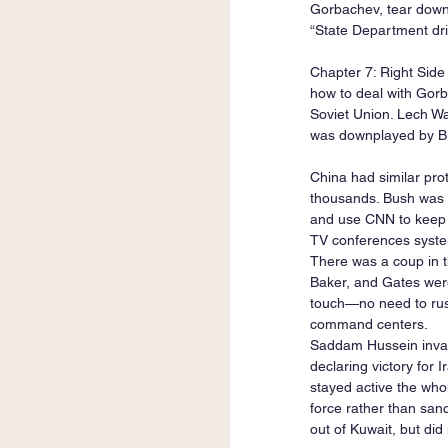
Gorbachev, tear down 
“State Department dri
Chapter 7: Right Side
how to deal with Gorb
Soviet Union. Lech W
was downplayed by Bu
China had similar pro
thousands. Bush was w
and use CNN to keep u
TV conferences system
There was a coup in t
Baker, and Gates were
touch—no need to rush
command centers.
Saddam Hussein invade
declaring victory for 
stayed active the whol
force rather than san
out of Kuwait, but did