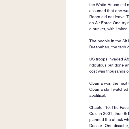
the White House did no
assumed that one was 
Room did not leave. T
on Air Force One tryi
a bunker, with limite
The people in the Si
Bresnahan, the tech gu
US troops invaded Afg
ridiculous but done a
cost was thousands of l
Obama won the next el
Obama staff watched t
apolitical.
Chapter 10: The Pacer
Cole in 2001, then 9
planned the attack wh
Dessert One disaster,