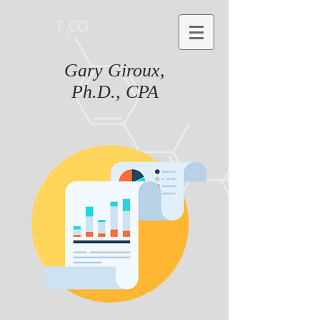
Gary Giroux,
Ph.D., CPA