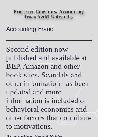
Professor Emeritus, Accounting
Texas A&M University
Accounting Fraud
Second edition now
published and available at
BEP, Amazon and other
book sites. Scandals and
other information has been
updated and more
information is included on
behavioral economics and
other factors that contribute
to motivations.
Accounting Fraud Slides