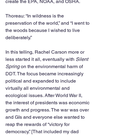
create the EPA, NOAA, and OSHA.
Thoreau: “In wildness is the 
preservation of the world,” and “I went to 
the woods because I wished to live 
deliberately.”
In this telling, Rachel Carson more or 
less started it all, eventually with 
Silent 
Spring
 on the environmental harm of 
DDT. The focus became increasingly 
political and expanded to include 
virtually all environmental and 
ecological issues. After World War II, 
the interest of presidents was economic 
growth and progress. The war was over 
and GIs and everyone else wanted to 
reap the rewards of “victory for 
democracy.” [That included my dad 