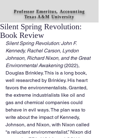
Professor Emeritus, Accounting
Texas A&M University
Silent Spring Revolution:
Book Review
Silent Spring Revolution: John F. 
Kennedy, Rachel Carson, Lyndon 
Johnson, Richard Nixon, and the Great 
Environmental Awakening 
(2022), 
Douglas Brinkley. This is a long book, 
well researched by Brinkley. His heart 
favors the environmentalists. Granted, 
the extreme industrialists like oil and 
gas and chemical companies could 
behave in evil ways. The plan was to 
write about the impact of Kennedy, 
Johnson, and Nixon, with Nixon called 
“a reluctant environmentalist.” Nixon did 