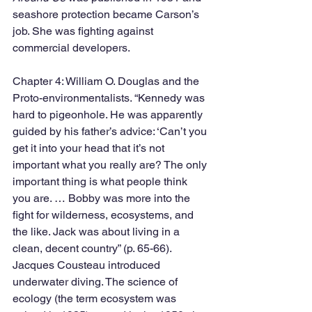
seashore protection became Carson’s 
job. She was fighting against 
commercial developers. 
Chapter 4: William O. Douglas and the 
Proto-environmentalists. “Kennedy was 
hard to pigeonhole. He was apparently 
guided by his father’s advice: ‘Can’t you 
get it into your head that it’s not 
important what you really are? The only 
important thing is what people think 
you are. … Bobby was more into the 
fight for wilderness, ecosystems, and 
the like. Jack was about living in a 
clean, decent country” (p. 65-66). 
Jacques Cousteau introduced 
underwater diving. The science of 
ecology (the term ecosystem was 