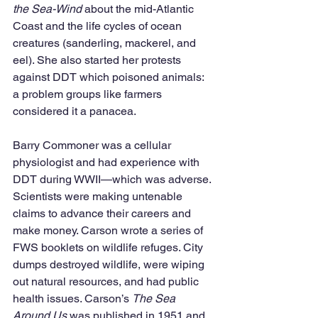
the Sea-Wind
 about the mid-Atlantic 
Coast and the life cycles of ocean 
creatures (sanderling, mackerel, and 
eel). She also started her protests 
against DDT which poisoned animals: 
a problem groups like farmers 
considered it a panacea. 
Barry Commoner was a cellular 
physiologist and had experience with 
DDT during WWII—which was adverse. 
Scientists were making untenable 
claims to advance their careers and 
make money. Carson wrote a series of 
FWS booklets on wildlife refuges. City 
dumps destroyed wildlife, were wiping 
out natural resources, and had public 
health issues. Carson’s 
The Sea 
Around Us 
was published in 1951 and 