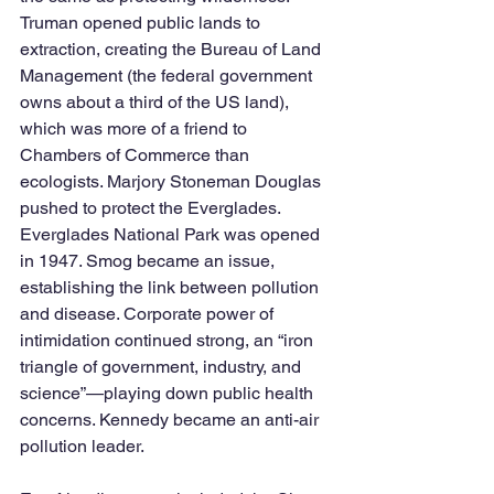
Truman opened public lands to 
extraction, creating the Bureau of Land 
Management (the federal government 
owns about a third of the US land), 
which was more of a friend to 
Chambers of Commerce than 
ecologists. Marjory Stoneman Douglas 
pushed to protect the Everglades. 
Everglades National Park was opened 
in 1947. Smog became an issue, 
establishing the link between pollution 
and disease. Corporate power of 
intimidation continued strong, an “iron 
triangle of government, industry, and 
science”—playing down public health 
concerns. Kennedy became an anti-air 
pollution leader. 