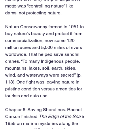
motto was “controlling nature” like 
dams, not protecting nature. 
Nature Conservancy formed in 1951 to 
buy nature’s beauty and protect it from 
commercialization, now some 120 
million acres and 5,000 miles of rivers 
worldwide. That helped save sandhill 
cranes. “To many Indigenous people, 
mountains, lakes, soil, earth, skies, 
wind, and waterways were sacred” (p. 
113). One fight was leaving nature in 
pristine condition versus amenities for 
tourists and auto use. 
Chapter 6: Saving Shorelines. Rachel 
Carson finished 
The Edge of the Sea 
in 
1955 on marine mysteries along the 