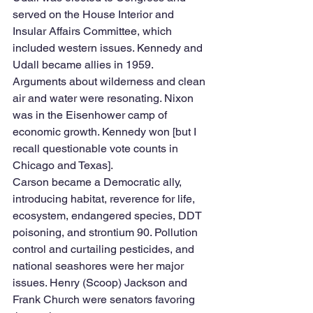
served on the House Interior and 
Insular Affairs Committee, which 
included western issues. Kennedy and 
Udall became allies in 1959. 
Arguments about wilderness and clean 
air and water were resonating. Nixon 
was in the Eisenhower camp of 
economic growth. Kennedy won [but I 
recall questionable vote counts in 
Chicago and Texas]. 
Carson became a Democratic ally, 
introducing habitat, reverence for life, 
ecosystem, endangered species, DDT 
poisoning, and strontium 90. Pollution 
control and curtailing pesticides, and 
national seashores were her major 
issues. Henry (Scoop) Jackson and 
Frank Church were senators favoring 