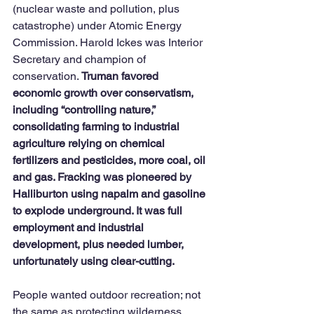
(nuclear waste and pollution, plus 
catastrophe) under Atomic Energy 
Commission. Harold Ickes was Interior 
Secretary and champion of 
conservation. 
Truman favored 
economic growth over conservatism, 
including “controlling nature,” 
consolidating farming to industrial 
agriculture relying on chemical 
fertilizers and pesticides, more coal, oil 
and gas. Fracking was pioneered by 
Halliburton using napalm and gasoline 
to explode underground. It was full 
employment and industrial 
development, plus needed lumber, 
unfortunately using clear-cutting. 
People wanted outdoor recreation; not 
the same as protecting wilderness. 