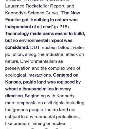
Laurence Rockefeller Report, and 
Kennedy’s Science Curve. “
The New 
Frontier got it: nothing in nature was 
independent of all else
” (p. 218). 
Technology made dams easier to build, 
but no environmental impact was 
considered.
 DDT, nuclear fallout, water 
pollution, smog: the industrial attack on 
nature. Environmentalism as 
preservation and the complex web of 
ecological interactions. 
Centered on 
Kansas, prairie land was replaced by 
wheat a thousand miles in every 
direction
. Beginning with Kennedy 
more emphasis on civil rights including 
indigenous people. Indian land not 
subject to environmental protections, 
like uranium mining or nuclear 