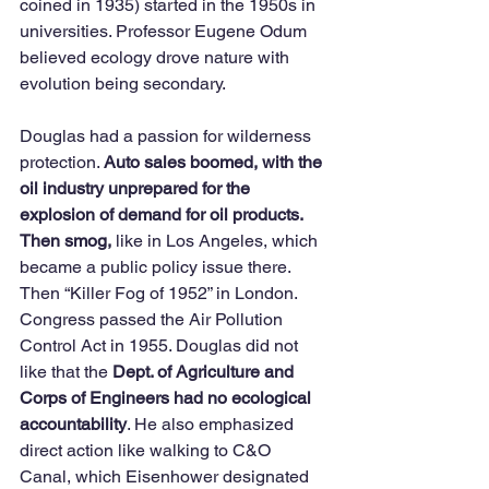
coined in 1935) started in the 1950s in 
universities. Professor Eugene Odum 
believed ecology drove nature with 
evolution being secondary. 
Douglas had a passion for wilderness 
protection. 
Auto sales boomed, with the 
oil industry unprepared for the 
explosion of demand for oil products. 
Then smog,
 like in Los Angeles, which 
became a public policy issue there. 
Then “Killer Fog of 1952” in London. 
Congress passed the Air Pollution 
Control Act in 1955. Douglas did not 
like that the 
Dept. of Agriculture and 
Corps of Engineers had no ecological 
accountability
. He also emphasized 
direct action like walking to C&O 
Canal, which Eisenhower designated 