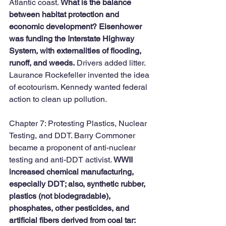
Atlantic coast. 
What is the balance 
between habitat protection and 
economic development? Eisenhower 
was funding the Interstate Highway 
System, with externalities of flooding, 
runoff, and weeds.
 Drivers added litter. 
Laurance Rockefeller invented the idea 
of ecotourism. Kennedy wanted federal 
action to clean up pollution. 
Chapter 7: Protesting Plastics, Nuclear 
Testing, and DDT. Barry Commoner 
became a proponent of anti-nuclear 
testing and anti-DDT activist. 
WWII 
increased chemical manufacturing, 
especially DDT; also, synthetic rubber, 
plastics (not biodegradable), 
phosphates, other pesticides, and 
artificial fibers derived from coal tar: 