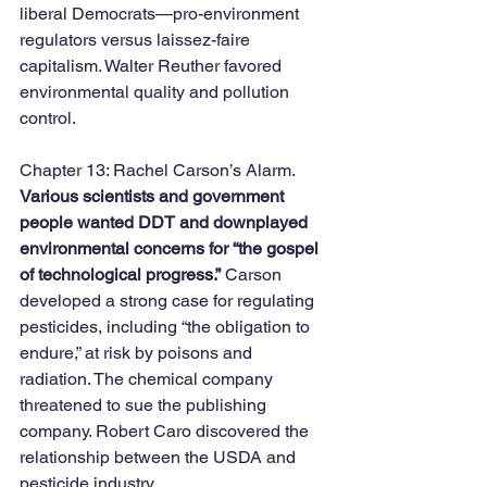
liberal Democrats—pro-environment 
regulators versus laissez-faire 
capitalism. Walter Reuther favored 
environmental quality and pollution 
control. 
Chapter 13: Rachel Carson’s Alarm. 
Various scientists and government 
people wanted DDT and downplayed 
environmental concerns for “the gospel 
of technological progress.”
 Carson 
developed a strong case for regulating 
pesticides, including “the obligation to 
endure,” at risk by poisons and 
radiation. The chemical company 
threatened to sue the publishing 
company. Robert Caro discovered the 
relationship between the USDA and 
pesticide industry. 