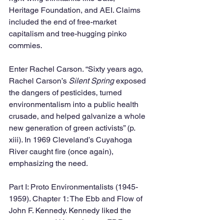
Heritage Foundation, and AEI. Claims 
included the end of free-market 
capitalism and tree-hugging pinko 
commies. 
Enter Rachel Carson. “Sixty years ago, 
Rachel Carson’s 
Silent Spring 
exposed 
the dangers of pesticides, turned 
environmentalism into a public health 
crusade, and helped galvanize a whole 
new generation of green activists” (p. 
xiii). In 1969 Cleveland’s Cuyahoga 
River caught fire (once again), 
emphasizing the need.
Part I: Proto Environmentalists (1945-
1959). Chapter 1: The Ebb and Flow of 
John F. Kennedy. Kennedy liked the 