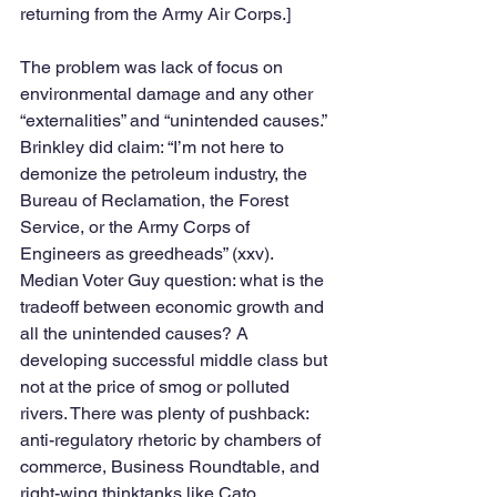
returning from the Army Air Corps.] 
The problem was lack of focus on 
environmental damage and any other 
“externalities” and “unintended causes.” 
Brinkley did claim: “I’m not here to 
demonize the petroleum industry, the 
Bureau of Reclamation, the Forest 
Service, or the Army Corps of 
Engineers as greedheads” (xxv). 
Median Voter Guy question: what is the 
tradeoff between economic growth and 
all the unintended causes? A 
developing successful middle class but 
not at the price of smog or polluted 
rivers. There was plenty of pushback: 
anti-regulatory rhetoric by chambers of 
commerce, Business Roundtable, and 
right-wing thinktanks like Cato, 