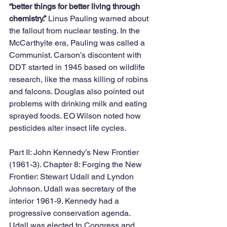
“better things for better living through 
chemistry.”
 Linus Pauling warned about 
the fallout from nuclear testing. In the 
McCarthyite era, Pauling was called a 
Communist. Carson’s discontent with 
DDT started in 1945 based on wildlife 
research, like the mass killing of robins 
and falcons. Douglas also pointed out 
problems with drinking milk and eating 
sprayed foods. EO Wilson noted how 
pesticides alter insect life cycles. 
Part II: John Kennedy’s New Frontier 
(1961-3). Chapter 8: Forging the New 
Frontier: Stewart Udall and Lyndon 
Johnson. Udall was secretary of the 
interior 1961-9. Kennedy had a 
progressive conservation agenda. 
Udall was elected to Congress and 