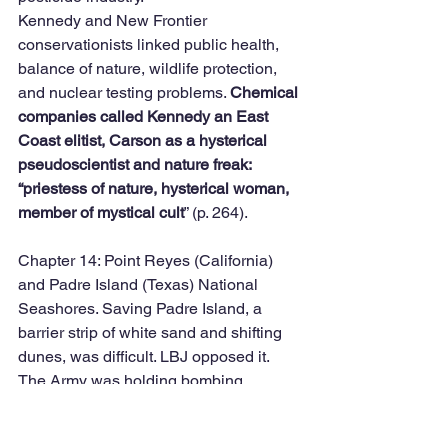
Kennedy and New Frontier 
conservationists linked public health, 
balance of nature, wildlife protection, 
and nuclear testing problems. 
Chemical 
companies called Kennedy an East 
Coast elitist, Carson as a hysterical 
pseudoscientist and nature freak: 
“priestess of nature, hysterical woman, 
member of mystical cult
” (p. 264). 
Chapter 14: Point Reyes (California) 
and Padre Island (Texas) National 
Seashores. Saving Padre Island, a 
barrier strip of white sand and shifting 
dunes, was difficult. LBJ opposed it. 
The Army was holding bombing 
practices. Ralph Yarborough wanted it, 
included to save the Kemp’s ridley 