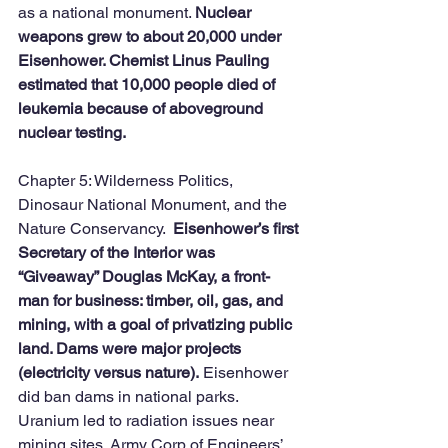
as a national monument. 
Nuclear 
weapons grew to about 20,000 under 
Eisenhower. Chemist Linus Pauling 
estimated that 10,000 people died of 
leukemia because of aboveground 
nuclear testing. 
Chapter 5: Wilderness Politics, 
Dinosaur National Monument, and the 
Nature Conservancy.  
Eisenhower’s first 
Secretary of the Interior was 
“Giveaway” Douglas McKay, a front-
man for business: timber, oil, gas, and 
mining, with a goal of privatizing public 
land. Dams were major projects 
(electricity versus nature).
 Eisenhower 
did ban dams in national parks. 
Uranium led to radiation issues near 
mining sites. Army Corp of Engineers’ 