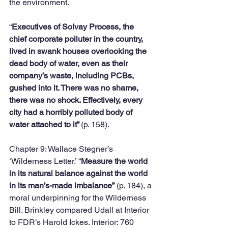
the environment. 
“
Executives of Solvay Process, the 
chief corporate polluter in the country, 
lived in swank houses overlooking the 
dead body of water, even as their 
company’s waste, including PCBs, 
gushed into it. There was no shame, 
there was no shock. Effectively, every 
city had a horribly polluted body of 
water attached to it” 
(p. 158).
Chapter 9: Wallace Stegner’s 
‘Wilderness Letter.’ “
Measure the world 
in its natural balance against the world 
in its man’s-made imbalance”
 (p. 184), a 
moral underpinning for the Wilderness 
Bill. Brinkley compared Udall at Interior 
to FDR’s Harold Ickes. Interior: 760 