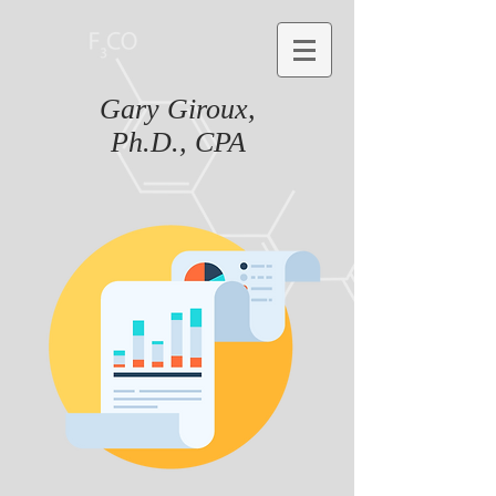
Gary Giroux,
Ph.D., CPA