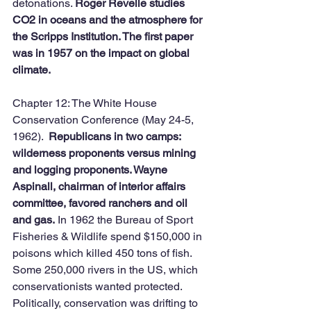
detonations. 
Roger Revelle studies 
CO2 in oceans and the atmosphere for 
the Scripps Institution. The first paper 
was in 1957 on the impact on global 
climate. 
Chapter 12: The White House 
Conservation Conference (May 24-5, 
1962).  
Republicans in two camps: 
wilderness proponents versus mining 
and logging proponents. Wayne 
Aspinall, chairman of interior affairs 
committee, favored ranchers and oil 
and gas.
 In 1962 the Bureau of Sport 
Fisheries & Wildlife spend $150,000 in 
poisons which killed 450 tons of fish. 
Some 250,000 rivers in the US, which 
conservationists wanted protected. 
Politically, conservation was drifting to 