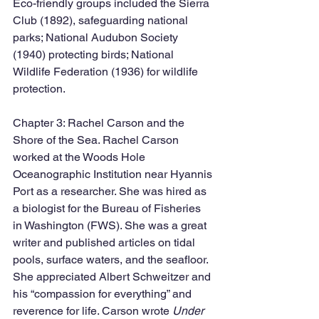
Eco-friendly groups included the Sierra 
Club (1892), safeguarding national 
parks; National Audubon Society 
(1940) protecting birds; National 
Wildlife Federation (1936) for wildlife 
protection.
Chapter 3: Rachel Carson and the 
Shore of the Sea. Rachel Carson 
worked at the Woods Hole 
Oceanographic Institution near Hyannis 
Port as a researcher. She was hired as 
a biologist for the Bureau of Fisheries 
in Washington (FWS). She was a great 
writer and published articles on tidal 
pools, surface waters, and the seafloor. 
She appreciated Albert Schweitzer and 
his “compassion for everything” and 
reverence for life. Carson wrote 
Under 