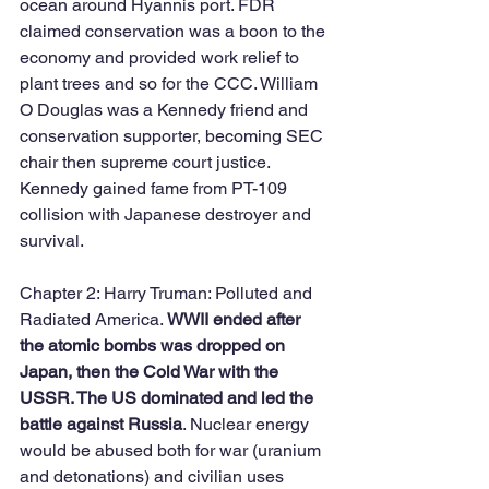
ocean around Hyannis port. FDR 
claimed conservation was a boon to the 
economy and provided work relief to 
plant trees and so for the CCC. William 
O Douglas was a Kennedy friend and 
conservation supporter, becoming SEC 
chair then supreme court justice. 
Kennedy gained fame from PT-109 
collision with Japanese destroyer and 
survival. 
Chapter 2: Harry Truman: Polluted and 
Radiated America. 
WWII ended after 
the atomic bombs was dropped on 
Japan, then the Cold War with the 
USSR. The US dominated and led the 
battle against Russia
. Nuclear energy 
would be abused both for war (uranium 
and detonations) and civilian uses 