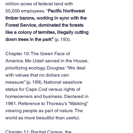
million acres of federal land with 
55,000 employees. “
Pacific Northwest 
timber barons, working in sync with the 
Forest Service, dominated the forests 
like a colony of termites, illegally cutting 
down trees in the park”
 (p. 193). 
Chapter 10: The Green Face of 
America. Mo Udall served in the House, 
prioritizing ecology. Douglas: “We deal 
with values that no dollars can 
measure” (p. 199). National seashore 
status for Cape Cod versus rights of 
homeowners and business. Declared in 
1961. Reference to Thoreau’s “Walking” 
viewing people as part of nature. The 
world as more beautiful than useful.
Chapter 11: Rachel Carson, the 