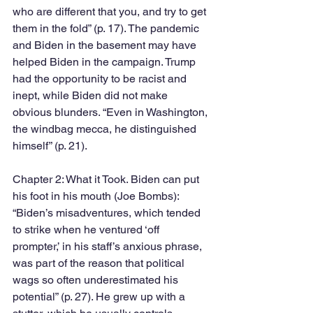
who are different that you, and try to get 
them in the fold” (p. 17). The pandemic 
and Biden in the basement may have 
helped Biden in the campaign. Trump 
had the opportunity to be racist and 
inept, while Biden did not make 
obvious blunders. “Even in Washington, 
the windbag mecca, he distinguished 
himself” (p. 21). 
Chapter 2: What it Took. Biden can put 
his foot in his mouth (Joe Bombs): 
“Biden’s misadventures, which tended 
to strike when he ventured ‘off 
prompter,’ in his staff’s anxious phrase, 
was part of the reason that political 
wags so often underestimated his 
potential” (p. 27). He grew up with a 