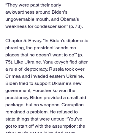
“They were past their early 
awkwardness around Biden’s 
ungovernable mouth, and Obama’s 
weakness for condescension” (p. 73). 
Chapter 5: Envoy. “In Biden’s diplomatic 
phrasing, the president ‘sends me 
places that he doesn’t want to go’” (p. 
75). Like Ukraine. Yanukovych fled after 
a rule of kleptocracy. Russia took over 
Crimea and invaded eastern Ukraine. 
Biden tried to support Ukraine’s new 
government; Poroshenko won the 
presidency. Biden provided a small aid 
package, but no weapons. Corruption 
remained a problem. He refused to 
state things that were untrue: “You’ve 
got to start off with the assumption: the 