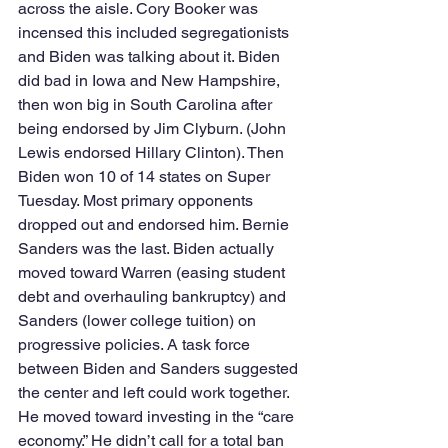
across the aisle. Cory Booker was 
incensed this included segregationists 
and Biden was talking about it. Biden 
did bad in Iowa and New Hampshire, 
then won big in South Carolina after 
being endorsed by Jim Clyburn. (John 
Lewis endorsed Hillary Clinton). Then 
Biden won 10 of 14 states on Super 
Tuesday. Most primary opponents 
dropped out and endorsed him. Bernie 
Sanders was the last. Biden actually 
moved toward Warren (easing student 
debt and overhauling bankruptcy) and 
Sanders (lower college tuition) on 
progressive policies. A task force 
between Biden and Sanders suggested 
the center and left could work together. 
He moved toward investing in the “care 
economy.” He didn’t call for a total ban 