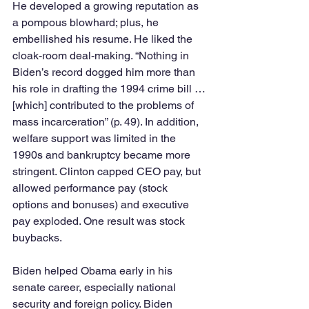
He developed a growing reputation as 
a pompous blowhard; plus, he 
embellished his resume. He liked the 
cloak-room deal-making. “Nothing in 
Biden’s record dogged him more than 
his role in drafting the 1994 crime bill … 
[which] contributed to the problems of 
mass incarceration” (p. 49). In addition, 
welfare support was limited in the 
1990s and bankruptcy became more 
stringent. Clinton capped CEO pay, but 
allowed performance pay (stock 
options and bonuses) and executive 
pay exploded. One result was stock 
buybacks.
Biden helped Obama early in his 
senate career, especially national 
security and foreign policy. Biden 