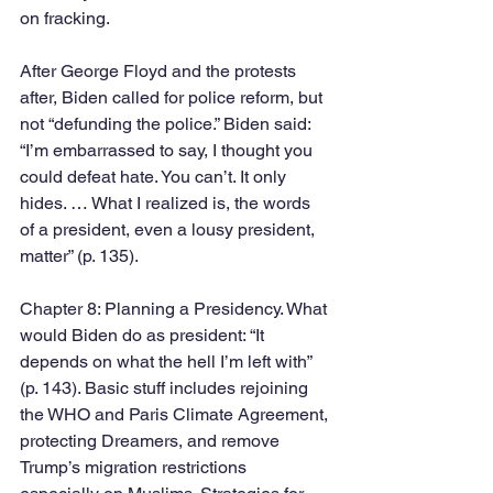
on fracking.  
After George Floyd and the protests 
after, Biden called for police reform, but 
not “defunding the police.” Biden said: 
“I’m embarrassed to say, I thought you 
could defeat hate. You can’t. It only 
hides. … What I realized is, the words 
of a president, even a lousy president, 
matter” (p. 135). 
Chapter 8: Planning a Presidency. What 
would Biden do as president: “It 
depends on what the hell I’m left with” 
(p. 143). Basic stuff includes rejoining 
the WHO and Paris Climate Agreement, 
protecting Dreamers, and remove 
Trump’s migration restrictions 