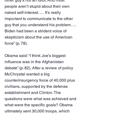
other guy’s not an idiot. And most 
people aren’t stupid about their own 
naked self-interest. … It’s really 
important to communicate to the other 
guy that you understand his problem. … 
Biden had been a strident voice of 
skepticism about the use of American 
force” (p. 78).
Obama said: “I think Joe’s biggest 
influence was in the Afghanistan 
debate” (p. 82). After a review of policy 
McChrystal wanted a big 
counterinsurgency force of 40,000 plus 
civilians, supported by the defense 
establishment and Clinton. The 
questions were what was achieved and 
what were the specific goals? Obama 
ultimately sent 30,000 troops, which 