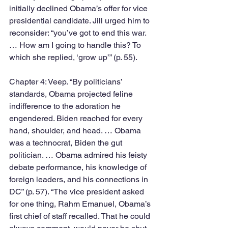
initially declined Obama’s offer for vice 
presidential candidate. Jill urged him to 
reconsider: “you’ve got to end this war. 
… How am I going to handle this? To 
which she replied, ‘grow up’” (p. 55). 
Chapter 4: Veep. “By politicians’ 
standards, Obama projected feline 
indifference to the adoration he 
engendered. Biden reached for every 
hand, shoulder, and head. … Obama 
was a technocrat, Biden the gut 
politician. … Obama admired his feisty 
debate performance, his knowledge of 
foreign leaders, and his connections in 
DC” (p. 57). “The vice president asked 
for one thing, Rahm Emanuel, Obama’s 
first chief of staff recalled. That he could 