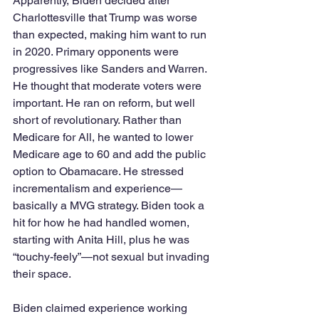
Apparently, Biden decided after 
Charlottesville that Trump was worse 
than expected, making him want to run 
in 2020. Primary opponents were 
progressives like Sanders and Warren. 
He thought that moderate voters were 
important. He ran on reform, but well 
short of revolutionary. Rather than 
Medicare for All, he wanted to lower 
Medicare age to 60 and add the public 
option to Obamacare. He stressed 
incrementalism and experience—
basically a MVG strategy. Biden took a 
hit for how he had handled women, 
starting with Anita Hill, plus he was 
“touchy-feely”—not sexual but invading 
their space. 
Biden claimed experience working 