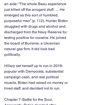
an aide: “The whole Beau experience 
just killed off the arrogant stuff. … He 
emerged as this sort of humbled, 
purposeful man” (p. 112). Hunter Biden 
struggled with drugs and alcohol and 
discharged from the Navy Reserve for 
testing positive for cocaine. He joined 
the board of Burisma, a Ukrainian 
natural gas firm. It did look bad 
politically. 
Hillary set herself up to run in 2016: 
popular with Democrats, substantial 
campaign cash, and real political 
muscle. Biden had raised no money or 
hired staff, and decided not to run. 
Chapter 7: Battle for the Soul. 