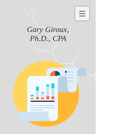
Gary Giroux,
Ph.D., CPA