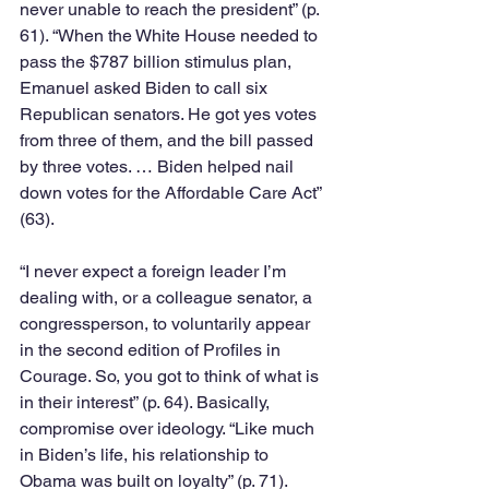
never unable to reach the president” (p. 
61). “When the White House needed to 
pass the $787 billion stimulus plan, 
Emanuel asked Biden to call six 
Republican senators. He got yes votes 
from three of them, and the bill passed 
by three votes. … Biden helped nail 
down votes for the Affordable Care Act” 
(63). 
“I never expect a foreign leader I’m 
dealing with, or a colleague senator, a 
congressperson, to voluntarily appear 
in the second edition of Profiles in 
Courage. So, you got to think of what is 
in their interest” (p. 64). Basically, 
compromise over ideology. “Like much 
in Biden’s life, his relationship to 
Obama was built on loyalty” (p. 71). 