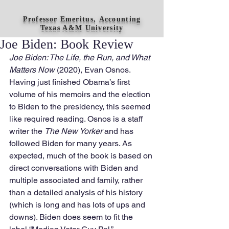
Professor Emeritus, Accounting
Texas A&M University
Joe Biden: Book Review
Joe Biden: The Life, the Run, and What 
Matters Now 
(2020), Evan Osnos. 
Having just finished Obama’s first 
volume of his memoirs and the election 
to Biden to the presidency, this seemed 
like required reading. Osnos is a staff 
writer the 
The New Yorker
 and has 
followed Biden for many years. As 
expected, much of the book is based on 
direct conversations with Biden and 
multiple associated and family, rather 
than a detailed analysis of his history 
(which is long and has lots of ups and 
downs). Biden does seem to fit the 