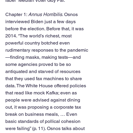
label “Median Voter Guy Pal.”
Chapter 1: 
Annus Horribilis
. Osnos 
interviewed Biden just a few days 
before the election. Before that, it was 
2014. “The world’s richest, most 
powerful country botched even 
rudimentary responses to the pandemic
—finding masks, making tests—and 
some agencies proved to be so 
antiquated and starved of resources 
that they used fax machines to share 
data. The White House offered policies 
that read like mock Kafka; even as 
people were advised against dining 
out, it was proposing a corporate tax 
break on business meals, … Even 
basic standards of pollical cohesion 
were failing” (p. 11). Osnos talks about 