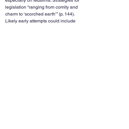
especially on Muslims. Strategies for 
legislation “ranging from comity and 
charm to ‘scorched earth’” (p. 144). 
Likely early attempts could include 
raising the minimum wage and modest 
climate change steps, especially 
framed as job creators and reduce 
energy costs. 
“The Republican Party made a 
decision to change how they operated 
in a way that makes it very difficult for 
democracy to function. And, part of the 
cynicism of that is their recognition that 
if democracy’s not working, if there’s 
gridlock and bitter partisanship and 
division, that discourages and tamps 
down our voters more than theirs. And 
they don’t necessarily mind if 