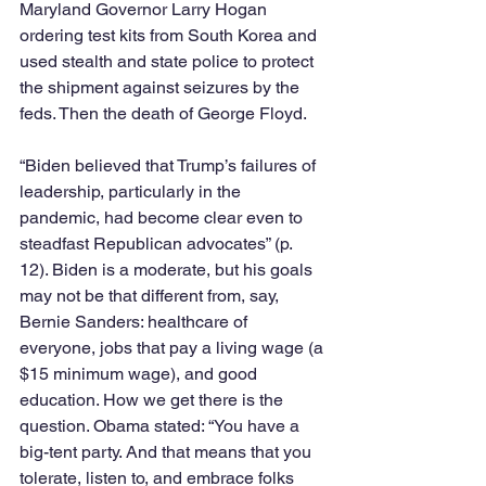
Maryland Governor Larry Hogan 
ordering test kits from South Korea and 
used stealth and state police to protect 
the shipment against seizures by the 
feds. Then the death of George Floyd.
“Biden believed that Trump’s failures of 
leadership, particularly in the 
pandemic, had become clear even to 
steadfast Republican advocates” (p. 
12). Biden is a moderate, but his goals 
may not be that different from, say, 
Bernie Sanders: healthcare of 
everyone, jobs that pay a living wage (a 
$15 minimum wage), and good 
education. How we get there is the 
question. Obama stated: “You have a 
big-tent party. And that means that you 
tolerate, listen to, and embrace folks 