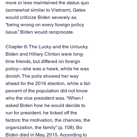
more or less maintained the status quo 
(somewhat similar to Vietnam). Gates 
would criticize Biden severely as 
“being wrong on every foreign policy 
issue.” Biden would reciprocate.  
Chapter 6: The Lucky and the Unlucky. 
Biden and Hillary Clinton were long-
time friends, but differed on foreign 
policy—she was a hawk, while he was 
dovish. The polls showed her way 
ahead for the 2016 election, while a fair 
percent of the population did not know 
who the vice president was. “When I 
asked Biden how he would decide to 
run for president, he ticked off the 
factors: the motivation, the chances, the 
organization, the family” (p. 108). Bo 
Biden died in May, 2015. According to 