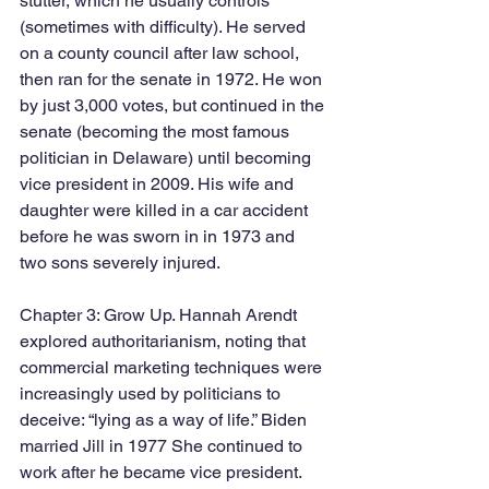
stutter, which he usually controls 
(sometimes with difficulty). He served 
on a county council after law school, 
then ran for the senate in 1972. He won 
by just 3,000 votes, but continued in the 
senate (becoming the most famous 
politician in Delaware) until becoming 
vice president in 2009. His wife and 
daughter were killed in a car accident 
before he was sworn in in 1973 and 
two sons severely injured.
Chapter 3: Grow Up. Hannah Arendt 
explored authoritarianism, noting that 
commercial marketing techniques were 
increasingly used by politicians to 
deceive: “lying as a way of life.” Biden 
married Jill in 1977 She continued to 
work after he became vice president. 