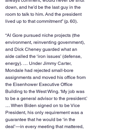
always comment, would never be shut 
down, and he’d be the last guy in the 
room to talk to him. And the president 
lived up to that commitment” (p. 60). 
“Al Gore pursued niche projects (the 
environment, reinventing government), 
and Dick Cheney guarded what an 
aide called the ‘iron issues’ (defense, 
energy). … Under Jimmy Carter, 
Mondale had rejected small-bore 
assignments and moved his office from 
the Eisenhower Executive Office 
Building to the West Wing. ‘My job was 
to be a general advisor to the president.’ 
… When Biden signed on to be Vice 
President, his only requirement was a 
guarantee that he would be ‘in the 
deal’—in every meeting that mattered, 