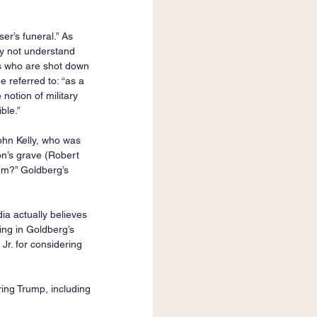
er’s funeral.” As 
y not understand 
s who are shot down 
 referred to: “as a 
notion of military 
le.”   
ohn Kelly, who was 
son’s grave (Robert 
hem?” Goldberg’s 
a actually believes 
hing in Goldberg’s 
r. for considering 
ing Trump, including 