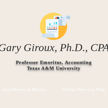
Gary Giroux, Ph.D., CP
Professor Emeritus, Accounting
Texas A&M University
Food History & Mystery
Median Voter Guy Blog