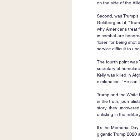
on the side of the Alli
Second, was Trump’s in
Goldberg put it; “Tru
why Americans treat f
in combat are honored
‘loser’ for being shot
service difficult to u
The fourth point was 
secretary of homeland 
Kelly was killed in Af
explanation: “He can’
Trump and the White H
in the truth, journalis
story, they uncovered
enlisting in the military
It’s the Memorial Day
gigantic Trump 2020 