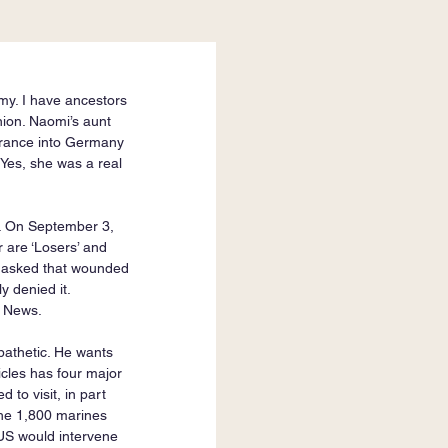
my. I have ancestors 
ion. Naomi’s aunt 
 France into Germany 
Yes, she was a real 
s. On September 3, 
 are ‘Losers’ and 
d asked that wounded 
y denied it. 
x News.
 pathetic. He wants 
icles has four major 
to visit, in part 
The 1,800 marines 
 US would intervene 