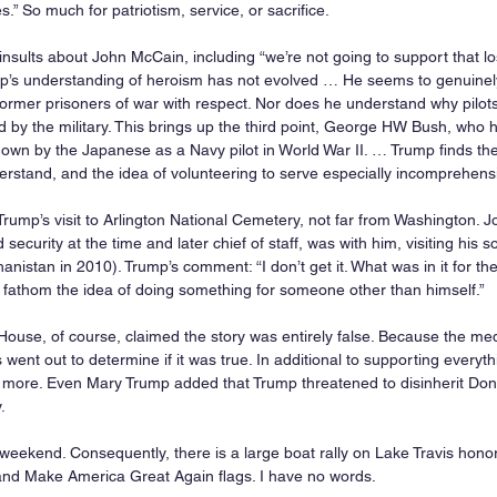
es.” So much for patriotism, service, or sacrifice.
sults about John McCain, including “we’re not going to support that los
mp’s understanding of heroism has not evolved … He seems to genuinel
ormer prisoners of war with respect. Nor does he understand why pilot
 by the military. This brings up the third point, George HW Bush, who he
 down by the Japanese as a Navy pilot in World War II. … Trump finds the 
nderstand, and the idea of volunteering to serve especially incomprehensib
Trump’s visit to Arlington National Cemetery, not far from Washington. J
security at the time and later chief of staff, was with him, visiting his 
ghanistan in 2010). Trump’s comment: “I don’t get it. What was in it for t
t fathom the idea of doing something for someone other than himself.”
ouse, of course, claimed the story was entirely false. Because the medi
ts went out to determine if it was true. In additional to supporting everyt
 more. Even Mary Trump added that Trump threatened to disinherit Don J
.
 weekend. Consequently, there is a large boat rally on Lake Travis honor
and Make America Great Again flags. I have no words.