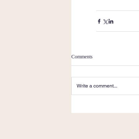
Comments
Write a comment...