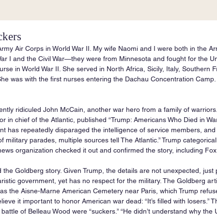
ckers
Army Air Corps in World War II. My wife Naomi and I were both in the Ar
ar I and the Civil War—they were from Minnesota and fought for the Un
se in World War II. She served in North Africa, Sicily, Italy, Southern
he was with the first nurses entering the Dachau Concentration Camp. 
ntly ridiculed John McCain, another war hero from a family of warrior
or in chief of the Atlantic, published “Trump: Americans Who Died in War
ent has repeatedly disparaged the intelligence of service members, an
 military parades, multiple sources tell The Atlantic.” Trump categoricall
ews organization checked it out and confirmed the story, including Fo
read the Goldberg story. Given Trump, the details are not unexpected, just
taristic government, yet has no respect for the military. The Goldberg art
 was the Aisne-Marne American Cemetery near Paris, which Trump refused 
ieve it important to honor American war dead: “It’s filled with losers.” 
nt battle of Belleau Wood were “suckers.” “He didn’t understand why the