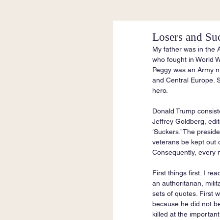
Losers and Su
My father was in the 
who fought in World W
Peggy was an Army nur
and Central Europe. S
hero.
Donald Trump consiste
Jeffrey Goldberg, edit
‘Suckers.’ The presid
veterans be kept out of
Consequently, every n
First things first. I 
an authoritarian, mili
sets of quotes. First
because he did not bel
killed at the importa