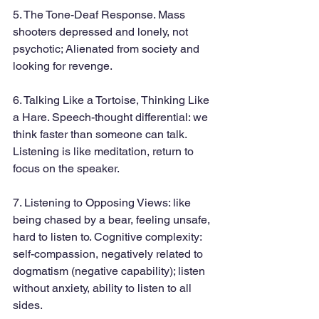
5. The Tone-Deaf Response. Mass 
shooters depressed and lonely, not 
psychotic; Alienated from society and 
looking for revenge.
6. Talking Like a Tortoise, Thinking Like 
a Hare. Speech-thought differential: we 
think faster than someone can talk. 
Listening is like meditation, return to 
focus on the speaker.
7. Listening to Opposing Views: like 
being chased by a bear, feeling unsafe, 
hard to listen to. Cognitive complexity: 
self-compassion, negatively related to 
dogmatism (negative capability); listen 
without anxiety, ability to listen to all 
sides.