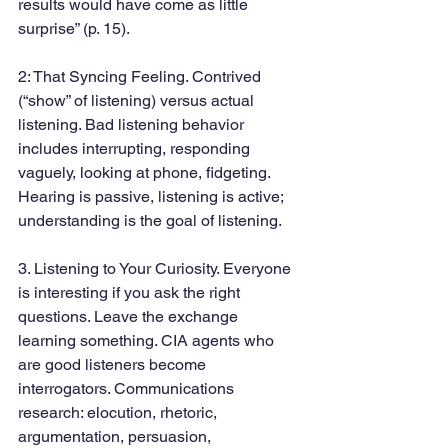
results would have come as little 
surprise” (p. 15).
2: That Syncing Feeling. Contrived 
(“show” of listening) versus actual 
listening. Bad listening behavior 
includes interrupting, responding 
vaguely, looking at phone, fidgeting. 
Hearing is passive, listening is active; 
understanding is the goal of listening.
3. Listening to Your Curiosity. Everyone 
is interesting if you ask the right 
questions. Leave the exchange 
learning something. CIA agents who 
are good listeners become 
interrogators. Communications 
research: elocution, rhetoric, 
argumentation, persuasion, 