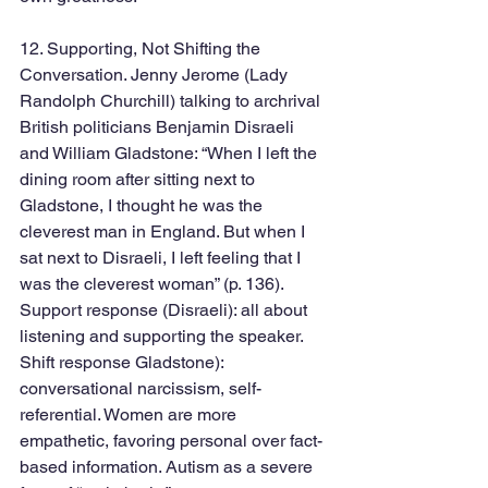
12. Supporting, Not Shifting the 
Conversation. Jenny Jerome (Lady 
Randolph Churchill) talking to archrival 
British politicians Benjamin Disraeli 
and William Gladstone: “When I left the 
dining room after sitting next to 
Gladstone, I thought he was the 
cleverest man in England. But when I 
sat next to Disraeli, I left feeling that I 
was the cleverest woman” (p. 136). 
Support response (Disraeli): all about 
listening and supporting the speaker. 
Shift response Gladstone): 
conversational narcissism, self-
referential. Women are more 
empathetic, favoring personal over fact-
based information. Autism as a severe 