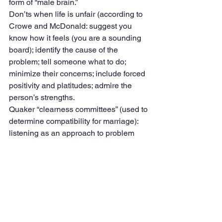
form of “male brain.”
Don’ts when life is unfair (according to 
Crowe and McDonald: suggest you 
know how it feels (you are a sounding 
board); identify the cause of the 
problem; tell someone what to do; 
minimize their concerns; include forced 
positivity and platitudes; admire the 
person’s strengths.
Quaker “clearness committees” (used to 
determine compatibility for marriage): 
listening as an approach to problem 
solving.
13. Hammers, Anvils, and Stirrups 
(turning sound waves into brain waves). 
Sonic variations and neurons detecting 
emotional content, e.g., museums as 
more sensitive. Mind-altering effects of 