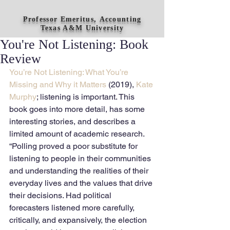
Professor Emeritus, Accounting
Texas A&M University
You're Not Listening: Book
Review
You’re Not Listening: What You’re 
Missing and Why it Matters
 (2019),
 Kate 
Murphy
; listening is important. This 
book goes into more detail, has some 
interesting stories, and describes a 
limited amount of academic research. 
“Polling proved a poor substitute for 
listening to people in their communities 
and understanding the realities of their 
everyday lives and the values that drive 
their decisions. Had political 
forecasters listened more carefully, 
critically, and expansively, the election 