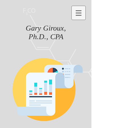
Gary Giroux,
Ph.D., CPA