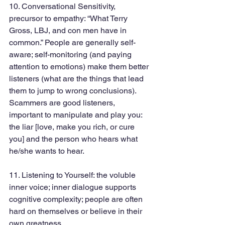
10. Conversational Sensitivity, 
precursor to empathy: “What Terry 
Gross, LBJ, and con men have in 
common.” People are generally self-
aware; self-monitoring (and paying 
attention to emotions) make them better 
listeners (what are the things that lead 
them to jump to wrong conclusions). 
Scammers are good listeners, 
important to manipulate and play you: 
the liar [love, make you rich, or cure 
you] and the person who hears what 
he/she wants to hear.
11. Listening to Yourself: the voluble 
inner voice; inner dialogue supports 
cognitive complexity; people are often 
hard on themselves or believe in their 
own greatness.