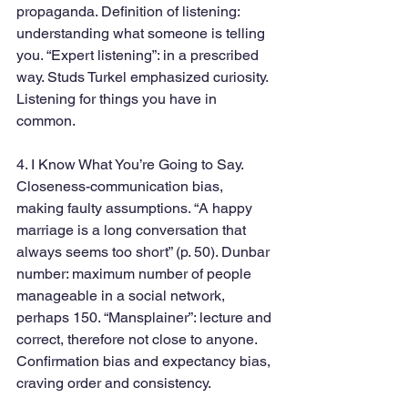
propaganda. Definition of listening: 
understanding what someone is telling 
you. “Expert listening”: in a prescribed 
way. Studs Turkel emphasized curiosity. 
Listening for things you have in 
common.
4. I Know What You’re Going to Say. 
Closeness-communication bias, 
making faulty assumptions. “A happy 
marriage is a long conversation that 
always seems too short” (p. 50). Dunbar 
number: maximum number of people 
manageable in a social network, 
perhaps 150. “Mansplainer”: lecture and 
correct, therefore not close to anyone. 
Confirmation bias and expectancy bias, 
craving order and consistency.