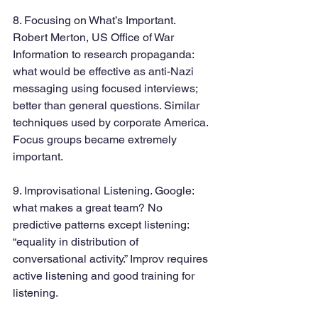
8. Focusing on What’s Important. 
Robert Merton, US Office of War 
Information to research propaganda: 
what would be effective as anti-Nazi 
messaging using focused interviews; 
better than general questions. Similar 
techniques used by corporate America. 
Focus groups became extremely 
important.
9. Improvisational Listening. Google: 
what makes a great team? No 
predictive patterns except listening: 
“equality in distribution of 
conversational activity.” Improv requires 
active listening and good training for 
listening.