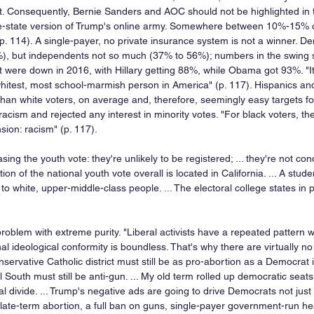
ost. Consequently, Bernie Sanders and AOC should not be highlighted in t
ue-state version of Trump's online army. Somewhere between 10%-15% o
 p. 114). A single-payer, no private insurance system is not a winner. D
), but independents not so much (37% to 56%); numbers in the swing s
t were down in 2016, with Hillary getting 88%, while Obama got 93%. "It 
e whitest, most school-marmish person in America" (p. 117). Hispanics a
 than white voters, on average and, therefore, seemingly easy targets fo
acism and rejected any interest in minority votes. "For black voters, t
sion: racism" (p. 117).
ng the youth vote: they're unlikely to be registered; ... they're not condi
on of the national youth vote overall is located in California. ... A stud
o white, upper-middle-class people. ... The electoral college states in p
oblem with extreme purity. "Liberal activists have a repeated pattern w
nal ideological conformity is boundless. That's why there are virtually no
nservative Catholic district must still be as pro-abortion as a Democrat i
 South must still be anti-gun. ... My old term rolled up democratic seats
 divide. ... Trump's negative ads are going to drive Democrats not just 
 late-term abortion, a full ban on guns, single-payer government-run he