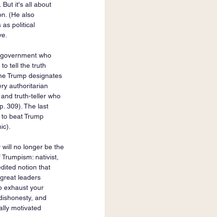
ut it's all about 
on. (He also 
as political 
ve. 
e government who 
 tell the truth 
one Trump designates 
y authoritarian 
and truth-teller who 
p. 309). The last 
 to beat Trump 
ic).
 will no longer be the 
 Trumpism: nativist, 
dited notion that 
y great leaders 
to exhaust your 
 dishonesty, and 
ally motivated 