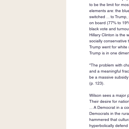
to be the limit for m
elements are: the bl
switched ... to Trump,
on board (77% to 19%
black vote and turnou
Hillary Clinton is th
socially conservative
Trump went for white r
Trump is in one dimen
"The problem with chasi
and a meaningful fracti
be a massive subsidy t
(p. 123).   
Wilson sees a major pr
Their desire for natio
... A Democrat in a co
Democrats in the rural
hammered that cultural
hyperbolically defend