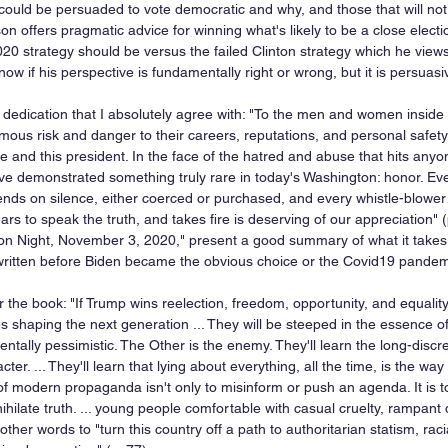
could be persuaded to vote democratic and why, and those that will not. B
son offers pragmatic advice for winning what's likely to be a close electi
0 strategy should be versus the failed Clinton strategy which he views 
now if his perspective is fundamentally right or wrong, but it is persuasi
 dedication that I absolutely agree with: "To the men and women insid
us risk and danger to their careers, reputations, and personal safety to
e and this president. In the face of the hatred and abuse that hits any
e demonstrated something truly rare in today's Washington: honor. Ever
ends on silence, either coerced or purchased, and every whistle-blower 
ars to speak the truth, and takes fire is deserving of our appreciation" (
tion Night, November 3, 2020," present a good summary of what it takes
written before Biden became the obvious choice or the Covid19 pandem
r the book: "If Trump wins reelection, freedom, opportunity, and equality
s shaping the next generation ... They will be steeped in the essence of
tally pessimistic. The Other is the enemy. They'll learn the long-discre
cter. ... They'll learn that lying about everything, all the time, is the wa
 of modern propaganda isn't only to misinform or push an agenda. It is 
annihilate truth. ... young people comfortable with casual cruelty, rampant
other words to "turn this country off a path to authoritarian statism, raci