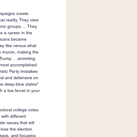
ampaigns create 
al reality. They view 
nic groups. ... They 
de a career in the 
blicans became 
ey like versus what 
is moron, making the 
ump ... anointing 
e most accomplished 
ratic Party mistakes 
gid and defensive on 
he deep-blue states" 
a live ferret in your 
ectoral college votes 
with different 
e issues that will 
ose the election. 
 ways, and focusing 