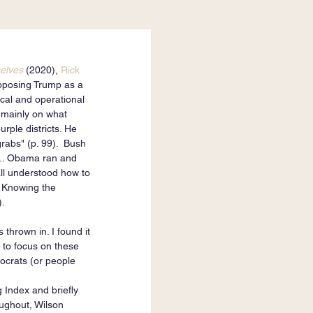
elves
 (2020), 
Rick 
opposing Trump as a 
ical and operational 
s mainly on what 
rple districts. He 
rabs" (p. 99).  Bush 
 ... Obama ran and 
all understood how to 
. Knowing the 
).
thrown in. I found it 
 to focus on these 
ocrats (or people 
 Index and briefly 
oughout, Wilson 