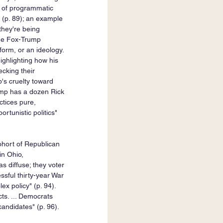
st of programmatic 
 (p. 89); an example 
they're being 
the Fox-Trump 
tform, or an ideology. 
ighlighting how his 
cking their 
's cruelty toward 
rump has a dozen Rick 
tices pure, 
rtunistic politics" 
ohort of Republican 
n Ohio, 
s diffuse; they voter 
sful thirty-year War 
x policy" (p. 94). 
ts. ... Democrats 
ndidates" (p. 96). 