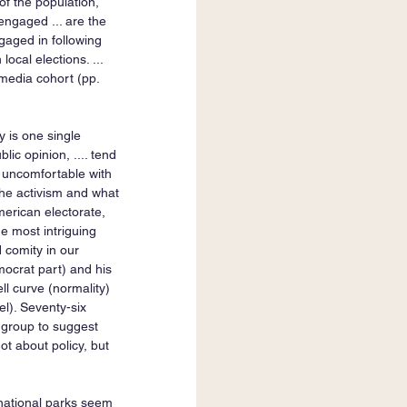
of the population, 
engaged ... are the 
aged in following 
local elections. ... 
media cohort (pp. 
y is one single 
lic opinion, .... tend 
t uncomfortable with 
e the activism and what 
erican electorate, 
e most intriguing 
 comity in our 
mocrat part) and his 
ll curve (normality) 
l). Seventy-six 
h group to suggest 
ot about policy, but 
 national parks seem 