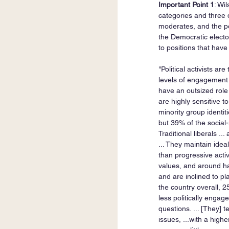
Important Point 1
: Wi
categories and three di
moderates, and the pol
the Democratic electora
to positions that have 
"Political activists ar
levels of engagement w
have an outsized role 
are highly sensitive t
minority group identit
but 39% of the social-
Traditional liberals ..
... They maintain ideal
than progressive activ
values, and around hal
and are inclined to pla
the country overall, 2
less politically engage
questions. ... [They]
issues, ...with a high