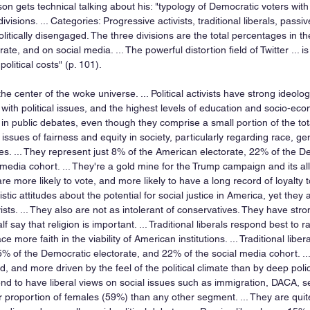
lson gets technical talking about his: "typology of Democratic voters with
visions. ... Categories: Progressive activists, traditional liberals, passive
itically disengaged. The three divisions are the total percentages in the
te, and on social media. ... The powerful distortion field of Twitter ... i
political costs" (p. 101).
e the center of the woke universe. ... Political activists have strong ideolo
ith political issues, and the highest levels of education and socio-econ
in public debates, even though they comprise a small portion of the tot
o issues of fairness and equity in society, particularly regarding race, g
ies. ... They represent just 8% of the American electorate, 22% of the D
media cohort. ... They're a gold mine for the Trump campaign and its alli
. are more likely to vote, and more likely to have a long record of loyalty to
istic attitudes about the potential for social justice in America, yet they 
ists. ... They also are not as intolerant of conservatives. They have str
f say that religion is important. ... Traditional liberals respond best to 
ce more faith in the viability of American institutions. ... Traditional lib
5% of the Democratic electorate, and 22% of the social media cohort. ...
d, and more driven by the feel of the political climate than by deep policy
 tend to have liberal views on social issues such as immigration, DACA,
er proportion of females (59%) than any other segment. ... They are qui