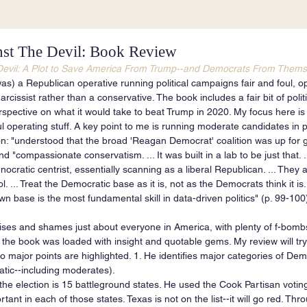
st The Devil: Book Review
Devil: A Plot to Save America From Trump--and Democrats From Thems
 was) a Republican operative running political campaigns fair and foul, 
rcissist rather than a conservative. The book includes a fair bit of polit
erspective on what it would take to beat Trump in 2020. My focus here i
 operating stuff. A key point to me is running moderate candidates in pu
on: "understood that the broad 'Reagan Democrat' coalition was up for g
d "compassionate conservatism. ... It was built in a lab to be just that.
ocratic centrist, essentially scanning as a liberal Republican. ... They 
l. ... Treat the Democratic base as it is, not as the Democrats think it is
n base is the most fundamental skill in data-driven politics" (p. 99-100
ises and shames just about everyone in America, with plenty of f-bombs 
t the book was loaded with insight and quotable gems. My review will try
o major points are highlighted. 1. He identifies major categories of Dem
atic--including moderates).
 the election is 15 battleground states. He used the Cook Partisan voting
tant in each of those states. Texas is not on the list--it will go red. Thr