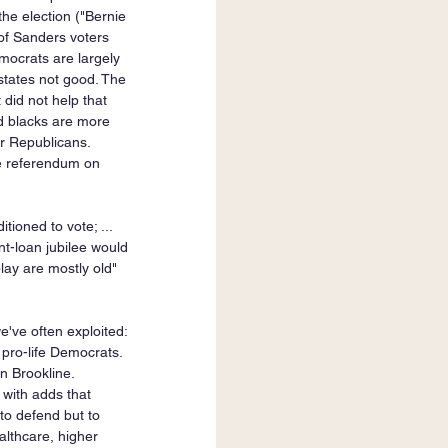
he election ("Bernie 
f Sanders voters 
emocrats are largely 
tates not good. The 
did not help that 
nd blacks are more 
r Republicans. 
he referendum on 
tioned to vote; ... 
ent-loan jubilee would 
lay are mostly old" 
e've often exploited: 
 pro-life Democrats. 
n Brookline. 
 with adds that 
to defend but to 
althcare, higher 