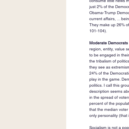
consume little news me
just 2% of the Democra
Obama-Trump Democrats
current affairs, ... bei
They make up 26% of t
101-104).
Moderate Democrats 
region, entity, value s
to be engaged in their
the tribalism of politi
they see as extremism
24% of the Democratic 
play in the game. Dem
politics. I call this 
description seems abou
in the spread of vote
percent of the populat
that the median voter i
only personality (that 
Socialism is not a po