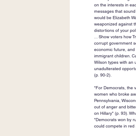
on the interests in ea
messages that sound l
would be Elizabeth Wa
weaponized against th
distortions of your pol
... Show voters how Tr
corrupt government sc
economic future, and 
immigrant children. Ca
Wilson types with an 
unadulterated opportun
(p. 90-2). 
"For Democrats, the vo
women who broke away
Pennsylvania, Wisconsi
out of anger and bitt
on Hillary" (p. 93). W
"Democrats won by runn
could compete in red 