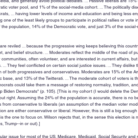
dia, and generally avoid political debates. ... Passive liberals are 15% 
tic voter pool, and 1% of the social-media cohort. ... The politically dis
, ... having lower levels of income and education and being less eng
ng one of the least likely groups to participate in political rallies or vote in 
he population, 14% of the Democratic vote, and just 3% of the social-
are reviled ... because the progressive wing keeps believing this countr
et, and belief structure. ... Moderates reflect the middle of the road of pub
 communities, often volunteer, and are interested in current affairs, bu
cs. ... They feel conflicted on certain social justice issues. ... They dislik
 of both progressives and conservatives. Moderates are 15% of the Am
base, and 13% of the Twitterati. ... The moderate cohort of voters is th
ocrats could take them a message of restoring normalcy, tradition, and
group Biden Democrats" (p. 105). [This is my cohort (I would delete the De
t right. Assuming the 24% of the population is accurate, there is no be
rs from conservative to liberals (an assumption of the median voter mode
ion are either conservative or liberal. However, this is still a big enoug
s the one to focus on. Wilson rejects that, in the sense this election is n
is, Trump--in or out).]
pular issue for most of the US. Medicare, Medicaid, Social Security and