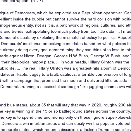
ined corruption" (p. 77).  
itique of Democrats, which he exploited as a Republican operative: "C
illiant inside the bubble but cannot survive the hard collision with politic
ogeneous entity, not as it is, a patchwork of regions, cultures, and eth
s and trends, extrapolating too much policy from too little data. ... I ma
emocratic seats by exploiting the mismatch of policy to politics. Repu
 Democrats' insistence on picking candidates based on what policies th
re already doing every god-damned thing they can think of to lose to th
ade against Nixon, Reagan, George H.W. Bush, George W. Bush, and Tr
heir ideological happy place. ... In your heads, Hillary Clinton was th
ic life. ... The real Hillary Clinton was a greatest-hits album of Democ
ate: unlikable, cagey to a fault, cautious, a terrible combination of tur
 with a campaign that promised the moon and delivered little outside t
Democrats running a successful campaign "like juggling chain saws with 
nd blue states, about 35 that will stay that way in 2020, roughly 200 el
e key is winning in the 15 or so battleground states across the country, 
he key is to spend time and money only on these. Ignore super-blue-stat
 Democrats win in urban areas and can easily win the popular vote but l
the purple states, which requires discipline, attacking Trump in specific