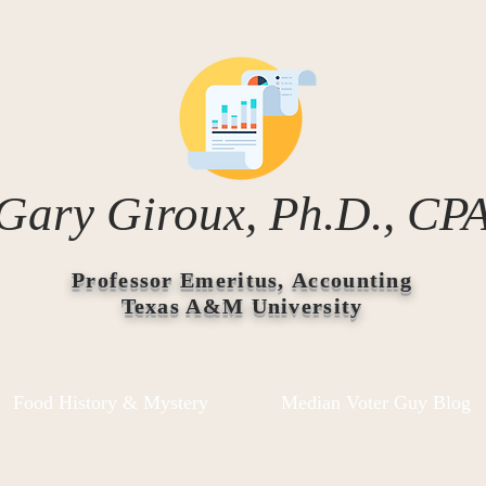
Gary Giroux, Ph.D., CP
Professor Emeritus, Accounting
Texas A&M University
Food History & Mystery
Median Voter Guy Blog