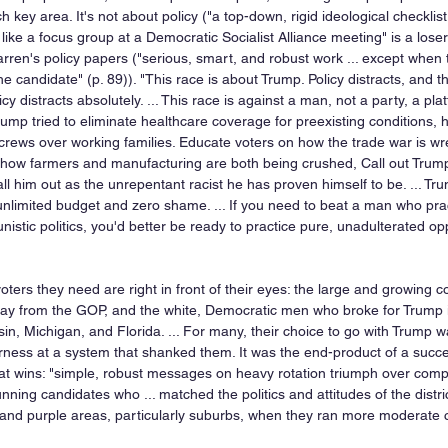
ch key area. It's not about policy ("a top-down, rigid ideological checkli
ike a focus group at a Democratic Socialist Alliance meeting" is a loser
rren's policy papers ("serious, smart, and robust work ... except when 
e candidate" (p. 89)). "This race is about Trump. Policy distracts, and 
icy distracts absolutely. ... This race is against a man, not a party, a pla
ump tried to eliminate healthcare coverage for preexisting conditions, h
rews over working families. Educate voters on how the trade war is wre
how farmers and manufacturing are both being crushed, Call out Trump
ll him out as the unrepentant racist he has proven himself to be. ... T
unlimited budget and zero shame. ... If you need to beat a man who prac
istic politics, you'd better be ready to practice pure, unadulterated oppo
ters they need are right in front of their eyes: the large and growing c
 from the GOP, and the white, Democratic men who broke for Trump i
n, Michigan, and Florida. ... For many, their choice to go with Trump wa
erness at a system that shanked them. It was the end-product of a succes
hat wins: "simple, robust messages on heavy rotation triumph over comple
ing candidates who ... matched the politics and attitudes of the distric
and purple areas, particularly suburbs, when they ran more moderate ca