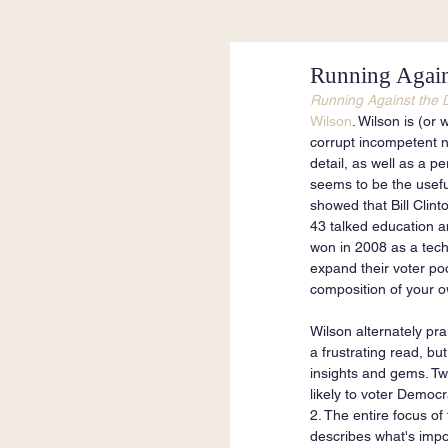
Running Again
Running Against the 
Wilson
. Wilson is (or
corrupt incompetent na
detail, as well as a p
seems to be the useful
showed that Bill Clint
43 talked education an
won in 2008 as a techn
expand their voter poo
composition of your ow
Wilson alternately pra
a frustrating read, bu
insights and gems. Tw
likely to voter Democr
2. The entire focus of
describes what's impor