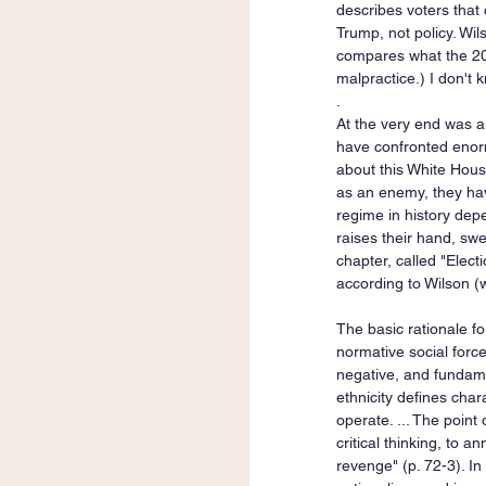
describes voters that 
Trump, not policy. Wil
compares what the 202
malpractice.) I don't k
. 
At the very end was a
have confronted enormo
about this White Hous
as an enemy, they hav
regime in history dep
raises their hand, swe
chapter, called "Elec
according to Wilson (
The basic rationale fo
normative social force
negative, and fundamen
ethnicity defines chara
operate. ... The point
critical thinking, to 
revenge" (p. 72-3). In 