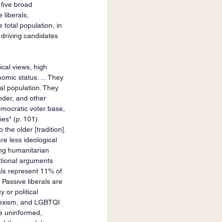
 five broad 
 liberals, 
 total population, in 
s driving candidates 
gical views, high 
omic status. ... They 
al population. They 
ender, and other 
emocratic voter base, 
es" (p. 101). 
 the older [tradition]. 
are less ideological 
ong humanitarian 
rational arguments 
erals represent 11% of 
 Passive liberals are 
 or political 
 sexism, and LGBTQI 
te uninformed, 