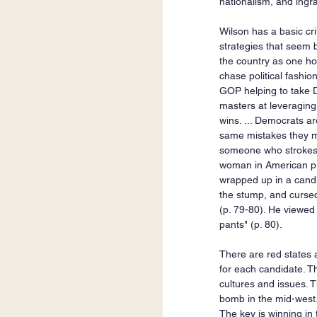
nationalism, and ingra
Wilson has a basic cr
strategies that seem br
the country as one hom
chase political fashion
GOP helping to take D
masters at leveraging
wins. ... Democrats a
same mistakes they m
someone who strokes t
woman in American publ
wrapped up in a candid
the stump, and cursed
(p. 79-80). He viewed 
pants" (p. 80). 
There are red states a
for each candidate. Th
cultures and issues. T
bomb in the mid-west.
The key is winning in 