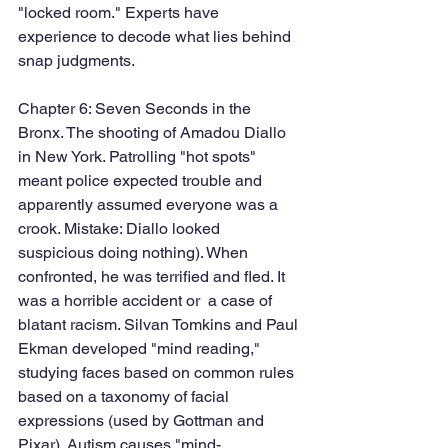
"locked room." Experts have 
experience to decode what lies behind 
snap judgments. 
Chapter 6: Seven Seconds in the 
Bronx. The shooting of Amadou Diallo 
in New York. Patrolling "hot spots" 
meant police expected trouble and 
apparently assumed everyone was a 
crook. Mistake: Diallo looked 
suspicious doing nothing). When 
confronted, he was terrified and fled. It 
was a horrible accident or  a case of 
blatant racism. Silvan Tomkins and Paul 
Ekman developed "mind reading," 
studying faces based on common rules 
based on a taxonomy of facial 
expressions (used by Gottman and 
Pixar). Autism causes "mind-