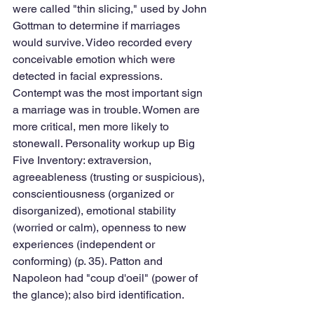
were called "thin slicing," used by John 
Gottman to determine if marriages 
would survive. Video recorded every 
conceivable emotion which were 
detected in facial expressions. 
Contempt was the most important sign 
a marriage was in trouble. Women are 
more critical, men more likely to 
stonewall. Personality workup up Big 
Five Inventory: extraversion, 
agreeableness (trusting or suspicious), 
conscientiousness (organized or 
disorganized), emotional stability 
(worried or calm), openness to new 
experiences (independent or 
conforming) (p. 35). Patton and 
Napoleon had "coup d'oeil" (power of 
the glance); also bird identification.