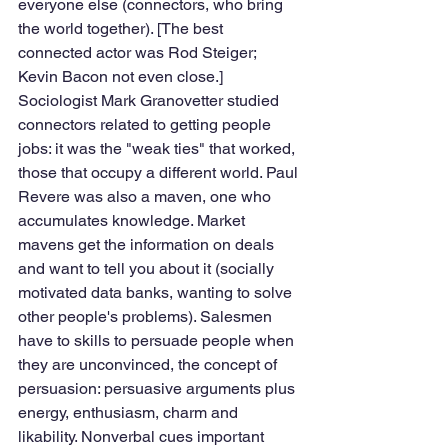
everyone else (connectors, who bring 
the world together). [The best 
connected actor was Rod Steiger; 
Kevin Bacon not even close.] 
Sociologist Mark Granovetter studied 
connectors related to getting people 
jobs: it was the "weak ties" that worked, 
those that occupy a different world. Paul 
Revere was also a maven, one who 
accumulates knowledge. Market 
mavens get the information on deals 
and want to tell you about it (socially 
motivated data banks, wanting to solve 
other people's problems). Salesmen 
have to skills to persuade people when 
they are unconvinced, the concept of 
persuasion: persuasive arguments plus 
energy, enthusiasm, charm and 
likability. Nonverbal cues important 