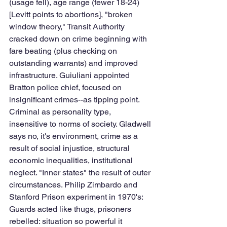
(usage fell), age range (fewer 18-24) 
[Levitt points to abortions], "broken 
window theory," Transit Authority 
cracked down on crime beginning with 
fare beating (plus checking on 
outstanding warrants) and improved 
infrastructure. Guiuliani appointed 
Bratton police chief, focused on 
insignificant crimes--as tipping point. 
Criminal as personality type, 
insensitive to norms of society. Gladwell 
says no, it's environment, crime as a 
result of social injustice, structural 
economic inequalities, institutional 
neglect. "Inner states" the result of outer 
circumstances. Philip Zimbardo and 
Stanford Prison experiment in 1970's: 
Guards acted like thugs, prisoners 
rebelled: situation so powerful it 