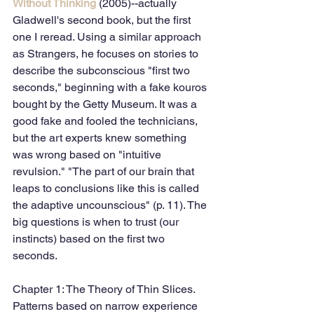
Without Thinking
 (2005)--actually 
Gladwell's second book, but the first 
one I reread. Using a similar approach 
as Strangers, he focuses on stories to 
describe the subconscious "first two 
seconds," beginning with a fake kouros 
bought by the Getty Museum. It was a 
good fake and fooled the technicians, 
but the art experts knew something 
was wrong based on "intuitive 
revulsion." "The part of our brain that 
leaps to conclusions like this is called 
the adaptive uncounscious" (p. 11). The 
big questions is when to trust (our 
instincts) based on the first two 
seconds. 
Chapter 1: The Theory of Thin Slices. 
Patterns based on narrow experience 