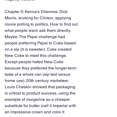
Chapter 5: Kenna's Dilemma. Dick 
Morris, working for Clinton, applying 
movie polling to politics. How to find out 
what people want: ask them directly. 
Maybe. The Pepsi challenge had 
people preferring Pepsi to Coke based 
on a sip (it is sweeter). Coke created 
New Coke to meet this challenge. 
Except people hated New Coke 
because they preferred the longer-term 
taste of a whole can (sip test versus 
home use). 20th century marketeer 
Louis Cheskin showed that packaging 
is critical to product success, using the 
example of margarine as a cheaper 
substitute for butter (call it Imperial with 
an impressive crown and color it 