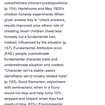
overwhelmed inherent predispositions 
(p. 154). Hartshorne and May 1920's 
children honesty experiments. When 
given answer key to "check answers, 
results improved, plus others: lots of 
cheating; smart children cheat less: 
honesty not a fundamental trait, 
instead, influenced by the situation (p. 
157). Fundamental Attribution error 
(FAE): people overestimate 
fundamental character traits and 
underestimate situation and context. 
"Character isn't a stable, easily 
identifiable set of closely related traits" 
(p. 163). Good Samaritan: experiment 
with seminarians: when in a hurry 
would not stop and help (only 10% 
stopped and helped; when they had 
plenty of time, 63%). Environmental 