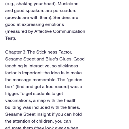
(e.g., shaking your head). Musicians 
and good speakers are persuaders 
(crowds are with them). Senders are 
good at expressing emotions 
(measured by Affective Communication 
Test). 
Chapter 3: The Stickiness Factor. 
Sesame Street and Blue's Clues. Good 
teaching is interactive, so stickiness 
factor is important; the idea is to make 
the message memorable. The "golden 
box" (find and get a free record) was a 
trigger. To get students to get 
vaccinations, a map with the health 
building was included with the times. 
Sesame Street insight: if you can hold 
the attention of children, you can 
educate them (they look away when 