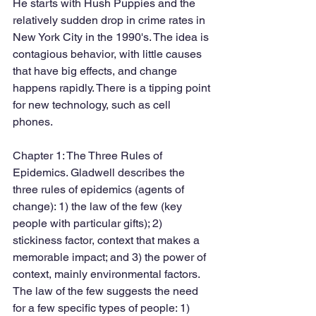
He starts with Hush Puppies and the 
relatively sudden drop in crime rates in 
New York City in the 1990's. The idea is 
contagious behavior, with little causes 
that have big effects, and change 
happens rapidly. There is a tipping point 
for new technology, such as cell 
phones. 
Chapter 1: The Three Rules of 
Epidemics. Gladwell describes the 
three rules of epidemics (agents of 
change): 1) the law of the few (key 
people with particular gifts); 2) 
stickiness factor, context that makes a 
memorable impact; and 3) the power of 
context, mainly environmental factors. 
The law of the few suggests the need 
for a few specific types of people: 1) 