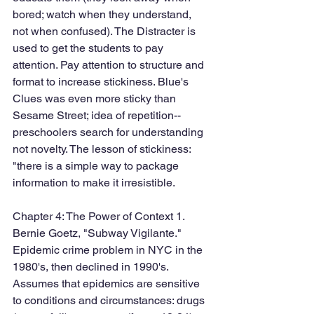
bored; watch when they understand, 
not when confused). The Distracter is 
used to get the students to pay 
attention. Pay attention to structure and 
format to increase stickiness. Blue's 
Clues was even more sticky than 
Sesame Street; idea of repetition--
preschoolers search for understanding 
not novelty. The lesson of stickiness: 
"there is a simple way to package 
information to make it irresistible. 
Chapter 4: The Power of Context 1. 
Bernie Goetz, "Subway Vigilante." 
Epidemic crime problem in NYC in the 
1980's, then declined in 1990's. 
Assumes that epidemics are sensitive 
to conditions and circumstances: drugs 