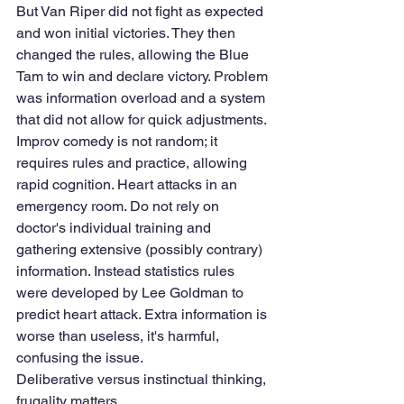
But Van Riper did not fight as expected 
and won initial victories. They then 
changed the rules, allowing the Blue 
Tam to win and declare victory. Problem 
was information overload and a system 
that did not allow for quick adjustments. 
Improv comedy is not random; it 
requires rules and practice, allowing 
rapid cognition. Heart attacks in an 
emergency room. Do not rely on 
doctor's individual training and 
gathering extensive (possibly contrary) 
information. Instead statistics rules 
were developed by Lee Goldman to 
predict heart attack. Extra information is 
worse than useless, it's harmful, 
confusing the issue. 
Deliberative versus instinctual thinking, 
frugality matters. 