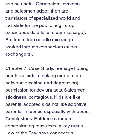
can be useful. Connectors, mavens, 
and salesmen adopt, then are 
translators of specialized world and 
translate for the public (e.g., drop 
extraneous details for clear message). 
Baltimore free needle exchange 
worked through connectors (super 
exchangers). 
Chapter 7: Case Study. Teenage tipping 
points: suicide, smoking (correlation 
between smoking and depression): 
permission for deviant acts. Salesmen, 
stickiness, contagious. Kids are like 
parents; adopted kids not like adoptive 
parents. Influence especially with peers.
Conclusions. Epidemics require 
concentrating resources in key areas. 
Law of the Few says connectors, 