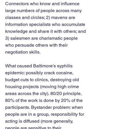
Connectors who know and influence 
large numbers of people across many 
classes and circles; 2) mavens are 
information specialists who accumulate 
knowledge and share it with others; and 
3) salesmen are charismatic people 
who persuade others with their 
negotiation skills. 
What caused Baltimore's syphilis 
epidemic: possibly crack cocaine, 
budget cuts to clinics, destroying old 
housing projects (moving high crime 
areas across the city). 80/20 principle, 
80% of the work is done by 20% of the 
participants. Bystander problem: when 
people are in a group, responsibility for 
acting is diffused (more generally, 
people are sensitive to their 