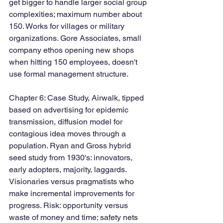
get bigger to handle larger social group 
complexities; maximum number about 
150. Works for villages or military 
organizations. Gore Associates, small 
company ethos opening new shops 
when hitting 150 employees, doesn't 
use formal management structure.  
Chapter 6: Case Study, Airwalk, tipped 
based on advertising for epidemic 
transmission, diffusion model for 
contagious idea moves through a 
population. Ryan and Gross hybrid 
seed study from 1930's: innovators, 
early adopters, majority, laggards. 
Visionaries versus pragmatists who 
make incremental improvements for 
progress. Risk: opportunity versus 
waste of money and time; safety nets 