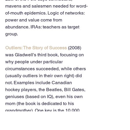
mavens and salesmen needed for word-
of-mouth epidemics. Logic of networks: 
power and value come from 
abundance. IRAs: teachers as target 
group.
Outliers: The Story of Success
 (2008) 
was Gladwell's third book, focusing on 
why people under particular 
circumstances succeeded, while others 
(usually outliers in their own right) did 
not. Examples include Canadian 
hockey players, the Beatles, Bill Gates, 
geniuses (based on IQ), even his own 
mom (the book is dedicated to his 
grandmother). One key is the 10,000 
hour rule; another, when and where 
people were born; then there are 