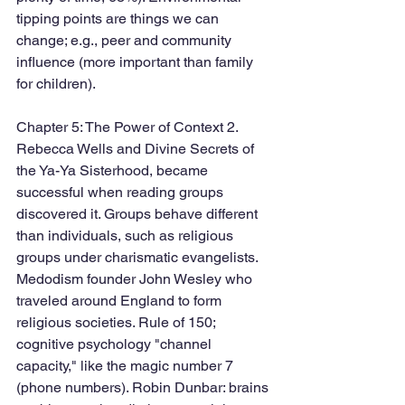
tipping points are things we can 
change; e.g., peer and community 
influence (more important than family 
for children). 
Chapter 5: The Power of Context 2. 
Rebecca Wells and Divine Secrets of 
the Ya-Ya Sisterhood, became 
successful when reading groups 
discovered it. Groups behave different 
than individuals, such as religious 
groups under charismatic evangelists. 
Medodism founder John Wesley who 
traveled around England to form 
religious societies. Rule of 150; 
cognitive psychology "channel 
capacity," like the magic number 7 
(phone numbers). Robin Dunbar: brains 