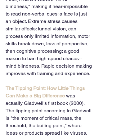
blindness," making it near-impossible 
to read non-verbal cues; a face is just 
an object. Extreme stress causes 
similar effects: tunnel vision, can 
process only limited information, motor 
skills break down, loss of perspective, 
then cognitive processing; a good 
reason to ban high-speed chases--
mind blindness. Rapid decision making 
improves with training and experience.
The Tipping Point: How Little Things 
Can Make a Big Difference
 was 
actually Gladwell's first book (2000). 
The tipping point according to Gladwell 
is "the moment of critical mass, the 
threshold, the boiling point," where 
ideas or products spread like viruses. 