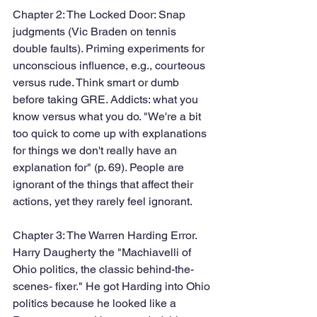
Chapter 2: The Locked Door: Snap 
judgments (Vic Braden on tennis 
double faults). Priming experiments for 
unconscious influence, e.g., courteous 
versus rude. Think smart or dumb 
before taking GRE. Addicts: what you 
know versus what you do. "We're a bit 
too quick to come up with explanations 
for things we don't really have an 
explanation for" (p. 69). People are 
ignorant of the things that affect their 
actions, yet they rarely feel ignorant. 
Chapter 3: The Warren Harding Error. 
Harry Daugherty the "Machiavelli of 
Ohio politics, the classic behind-the-
scenes- fixer." He got Harding into Ohio 
politics because he looked like a 