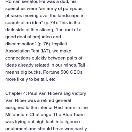
Roman senator. He was a dud, his 
speeches were "an army of pompous 
phrases moving over the landscape in 
search of an idea" (p. 74). This is the 
dark side of thin slicing, "the root of a 
good deal of prejudice and 
discrimination" (p. 76). Implicit 
Association Test (IAT), we make 
connections quickly between pairs of 
ideas already related in our minds. Tall 
means big bucks, Fortune 500 CEOs 
more likely to be tall, etc. 
Chapter 4: Paul Van Riper's Big Victory. 
Van Riper was a retired general 
assigned to the inferior Red Team in the 
Millennium Challenge. The Blue Team 
was trying out high tech intelligence 
equipment and should have won easily. 