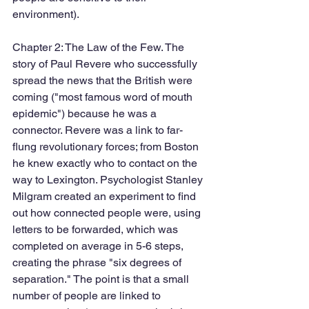
environment).
Chapter 2: The Law of the Few. The 
story of Paul Revere who successfully 
spread the news that the British were 
coming ("most famous word of mouth 
epidemic") because he was a 
connector. Revere was a link to far-
flung revolutionary forces; from Boston 
he knew exactly who to contact on the 
way to Lexington. Psychologist Stanley 
Milgram created an experiment to find 
out how connected people were, using 
letters to be forwarded, which was 
completed on average in 5-6 steps, 
creating the phrase "six degrees of 
separation." The point is that a small 
number of people are linked to 