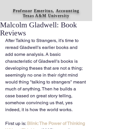
Professor Emeritus, Accounting
Texas A&M University
Malcolm Gladwell: Book
Reviews
After Talking to Strangers, it's time to 
reread Gladwell's earlier books and 
add some analysis. A basic 
characteristic of Gladwell's books is 
developing theses that are not a thing; 
seemingly no one in their right mind 
would thing "talking to strangers" meant 
much of anything. Then he builds a 
case based on great story telling, 
somehow convincing us that, yes 
indeed, it is how the world works.
First up is: 
Blink: The Power of Thinking 