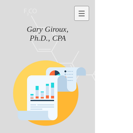
Gary Giroux,
Ph.D., CPA