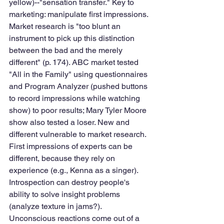
yellow)--"sensation transfer." Key to 
marketing: manipulate first impressions. 
Market research is "too blunt an 
instrument to pick up this distinction 
between the bad and the merely 
different" (p. 174). ABC market tested 
"All in the Family" using questionnaires 
and Program Analyzer (pushed buttons 
to record impressions while watching 
show) to poor results; Mary Tyler Moore 
show also tested a loser. New and 
different vulnerable to market research. 
First impressions of experts can be 
different, because they rely on 
experience (e.g., Kenna as a singer). 
Introspection can destroy people's 
ability to solve insight problems 
(analyze texture in jams?). 
Unconscious reactions come out of a 