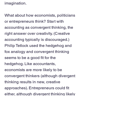
imagination. 
What about how economists, politicians 
or entrepreneurs think? Start with 
accounting as convergent thinking, the 
right answer over creativity. (Creative 
accounting typically is discouraged.) 
Philip Tetlock used the hedgehog and 
fox analogy and convergent thinking 
seems to be a good fit for the 
hedgehog. Like accountants, 
economists are more likely to be 
convergent thinkers (although divergent 
thinking results in new, creative 
approaches). Entrepreneurs could fit 
either, although divergent thinking likely 
results in new and creative business 
ideas and practices. Lawyers likely 
favor convergent thinking, suggesting 