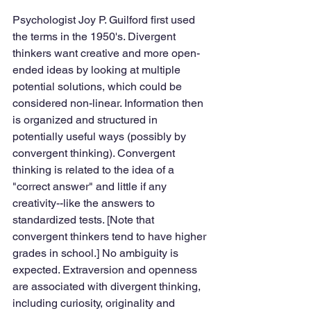
Psychologist Joy P. Guilford first used 
the terms in the 1950's. Divergent 
thinkers want creative and more open-
ended ideas by looking at multiple 
potential solutions, which could be 
considered non-linear. Information then 
is organized and structured in 
potentially useful ways (possibly by 
convergent thinking). Convergent 
thinking is related to the idea of a 
"correct answer" and little if any 
creativity--like the answers to 
standardized tests. [Note that 
convergent thinkers tend to have higher 
grades in school.] No ambiguity is 
expected. Extraversion and openness 
are associated with divergent thinking, 
including curiosity, originality and 