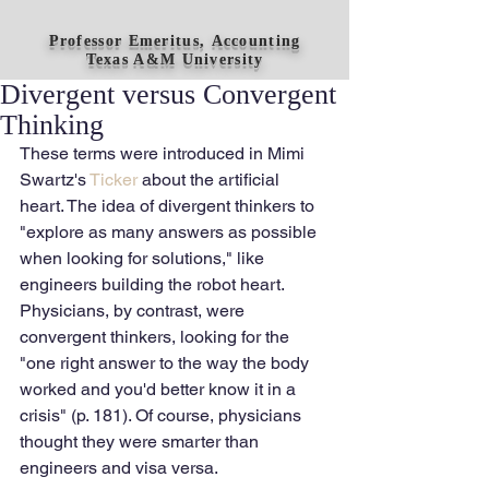
Professor Emeritus, Accounting
Texas A&M University
Divergent versus Convergent
Thinking
These terms were introduced in Mimi 
Swartz's 
Ticker 
about the artificial 
heart. The idea of divergent thinkers to 
"explore as many answers as possible 
when looking for solutions," like 
engineers building the robot heart. 
Physicians, by contrast, were 
convergent thinkers, looking for the 
"one right answer to the way the body 
worked and you'd better know it in a 
crisis" (p. 181). Of course, physicians 
thought they were smarter than 
engineers and visa versa. 