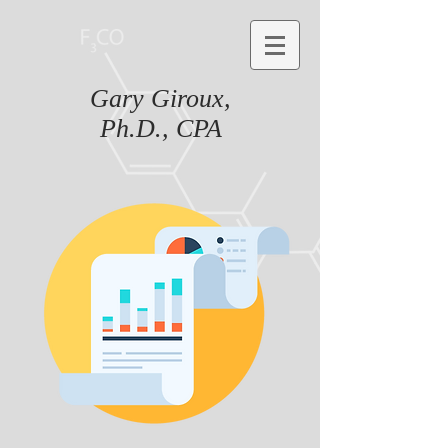
Gary Giroux,
Ph.D., CPA