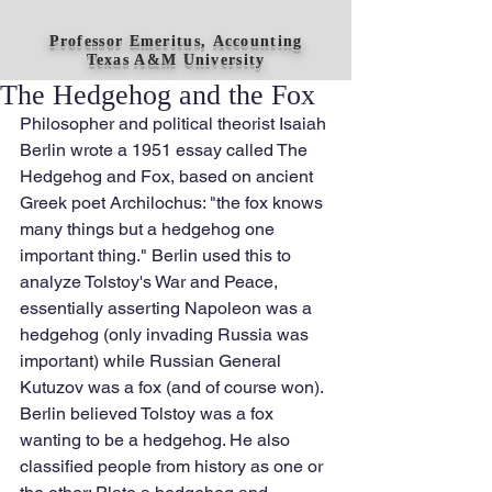
Professor Emeritus, Accounting
Texas A&M University
The Hedgehog and the Fox
Philosopher and political theorist Isaiah 
Berlin wrote a 1951 essay called The 
Hedgehog and Fox, based on ancient 
Greek poet Archilochus: "the fox knows 
many things but a hedgehog one 
important thing." Berlin used this to 
analyze Tolstoy's War and Peace, 
essentially asserting Napoleon was a 
hedgehog (only invading Russia was 
important) while Russian General 
Kutuzov was a fox (and of course won). 
Berlin believed Tolstoy was a fox 
wanting to be a hedgehog. He also 
classified people from history as one or 