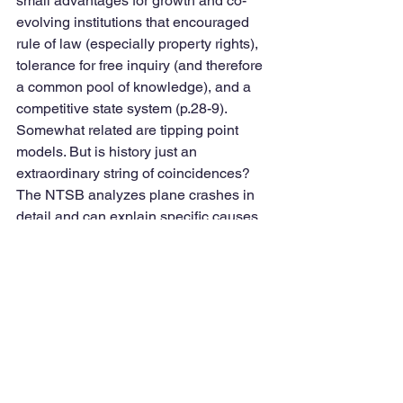
small advantages for growth and co-
evolving institutions that encouraged 
rule of law (especially property rights), 
tolerance for free inquiry (and therefore 
a common pool of knowledge), and a 
competitive state system (p.28-9). 
Somewhat related are tipping point 
models. But is history just an 
extraordinary string of coincidences? 
The NTSB analyzes plane crashes in 
detail and can explain specific causes, 
but cannot predict the future; what they 
can suggest is not to repeat discovered 
mistakes (p. 35). Experts have both 
cognitive biases (pervasive 
misunderstandings) and motivational 
biases (p. 43). Bayesian calculations (p. 
122), egocentricity gap or cognitive 
conservatives, but better for foxes 