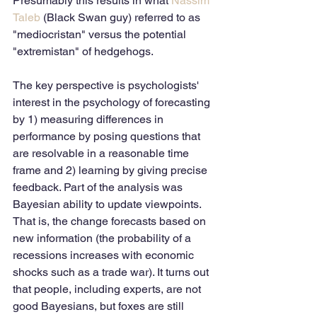
Presumably this results in what 
Nassim 
Taleb
 (Black Swan guy) referred to as 
"mediocristan" versus the potential 
"extremistan" of hedgehogs.
The key perspective is psychologists' 
interest in the psychology of forecasting 
by 1) measuring differences in 
performance by posing questions that 
are resolvable in a reasonable time 
frame and 2) learning by giving precise 
feedback. Part of the analysis was 
Bayesian ability to update viewpoints. 
That is, the change forecasts based on 
new information (the probability of a 
recessions increases with economic 
shocks such as a trade war). It turns out 
that people, including experts, are not 
good Bayesians, but foxes are still 