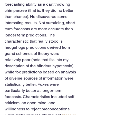
forecasting ability as a dart throwing 
chimpanzee (that is, they did no better 
than chance). He discovered some 
interesting results. Not surprising, short-
term forecasts are more accurate than 
longer term predictions. The 
characteristic that really stood is 
hedgehogs predictions derived from 
grand schemes of theory were 
relatively poor (note that fits into my 
description of the blinders hypothesis), 
while fox predictions based on analysis 
of diverse sources of information were 
statistically better. Foxes were 
particularly better at longer-term 
forecasts. Characteristics included self-
criticism, an open mind, and 
willingness to reject preconceptions. 