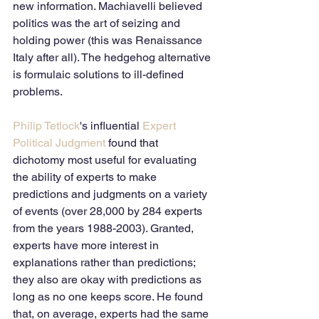
new information. Machiavelli believed 
politics was the art of seizing and 
holding power (this was Renaissance 
Italy after all). The hedgehog alternative 
is formulaic solutions to ill-defined 
problems.
Philip Tetlock
's influential 
Expert 
Political Judgment
 found that 
dichotomy most useful for evaluating 
the ability of experts to make 
predictions and judgments on a variety 
of events (over 28,000 by 284 experts 
from the years 1988-2003). Granted, 
experts have more interest in 
explanations rather than predictions; 
they also are okay with predictions as 
long as no one keeps score. He found 
that, on average, experts had the same 