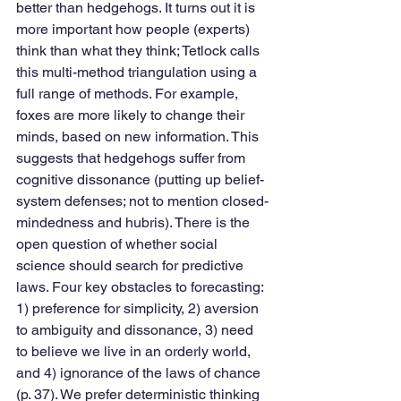
better than hedgehogs. It turns out it is 
more important how people (experts) 
think than what they think; Tetlock calls 
this multi-method triangulation using a 
full range of methods. For example, 
foxes are more likely to change their 
minds, based on new information. This 
suggests that hedgehogs suffer from 
cognitive dissonance (putting up belief-
system defenses; not to mention closed-
mindedness and hubris). There is the 
open question of whether social 
science should search for predictive 
laws. Four key obstacles to forecasting: 
1) preference for simplicity, 2) aversion 
to ambiguity and dissonance, 3) need 
to believe we live in an orderly world, 
and 4) ignorance of the laws of chance 
(p. 37). We prefer deterministic thinking 