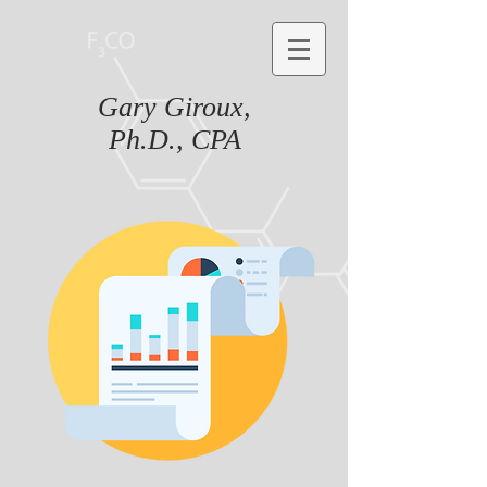
Gary Giroux,
Ph.D., CPA