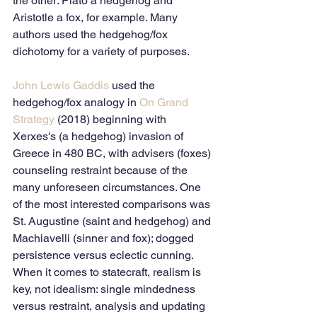
the other: Plato a hedgehog and 
Aristotle a fox, for example. Many 
authors used the hedgehog/fox 
dichotomy for a variety of purposes.
John Lewis Gaddis
 used the 
hedgehog/fox analogy in 
On Grand 
Strategy
 (2018) beginning with 
Xerxes's (a hedgehog) invasion of 
Greece in 480 BC, with advisers (foxes) 
counseling restraint because of the 
many unforeseen circumstances. One 
of the most interested comparisons was 
St. Augustine (saint and hedgehog) and 
Machiavelli (sinner and fox); dogged 
persistence versus eclectic cunning. 
When it comes to statecraft, realism is 
key, not idealism: single mindedness 
versus restraint, analysis and updating 