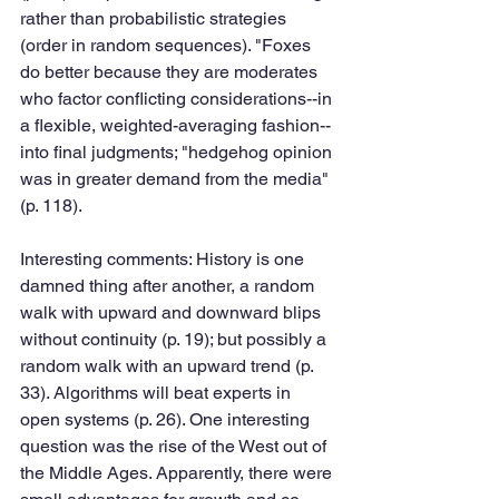
rather than probabilistic strategies 
(order in random sequences). "Foxes 
do better because they are moderates 
who factor conflicting considerations--in 
a flexible, weighted-averaging fashion--
into final judgments; "hedgehog opinion 
was in greater demand from the media" 
(p. 118). 
Interesting comments: History is one 
damned thing after another, a random 
walk with upward and downward blips 
without continuity (p. 19); but possibly a 
random walk with an upward trend (p. 
33). Algorithms will beat experts in 
open systems (p. 26). One interesting 
question was the rise of the West out of 
the Middle Ages. Apparently, there were 