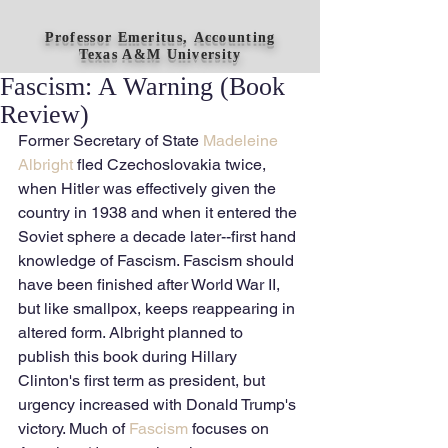
Professor Emeritus, Accounting
Texas A&M University
Fascism: A Warning (Book
Review)
Former Secretary of State 
Madeleine 
Albright
 fled Czechoslovakia twice, 
when Hitler was effectively given the 
country in 1938 and when it entered the 
Soviet sphere a decade later--first hand 
knowledge of Fascism. Fascism should 
have been finished after World War II, 
but like smallpox, keeps reappearing in 
altered form. Albright planned to 
publish this book during Hillary 
Clinton's first term as president, but 
urgency increased with Donald Trump's 
victory. Much of 
Fascism
 focuses on 