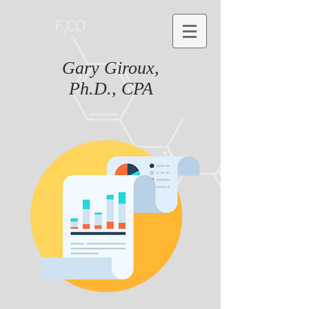
Gary Giroux,
Ph.D., CPA