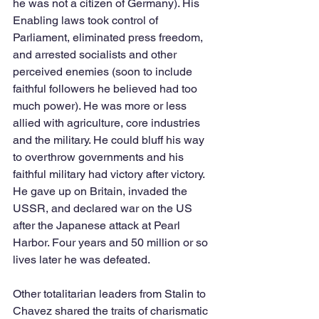
he was not a citizen of Germany). His 
Enabling laws took control of 
Parliament, eliminated press freedom, 
and arrested socialists and other 
perceived enemies (soon to include 
faithful followers he believed had too 
much power). He was more or less 
allied with agriculture, core industries 
and the military. He could bluff his way 
to overthrow governments and his 
faithful military had victory after victory. 
He gave up on Britain, invaded the 
USSR, and declared war on the US 
after the Japanese attack at Pearl 
Harbor. Four years and 50 million or so 
lives later he was defeated.  
Other totalitarian leaders from Stalin to 
Chavez shared the traits of charismatic 