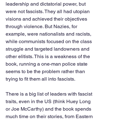
leadership and dictatorial power, but 
were not fascists. They all had utopian 
visions and achieved their objectives 
through violence. But Nazies, for 
example, were nationalists and racists, 
while communists focused on the class 
struggle and targeted landowners and 
other elitists. This is a weakness of the 
book, running a one-man police state 
seems to be the problem rather than 
trying to fit them all into fascists.  
There is a big list of leaders with fascist 
traits, even in the US (think Huey Long 
or Joe McCarthy) and the book spends 
much time on their stories, from Eastern 
Europe, the Asia and Latin America. 
Current leaders with big egos and 
totalitarian tendencies include Putin in 