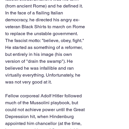
(from ancient Rome) and he defined it. 
In the face of a flailing Italian 
democracy, he directed his angry ex-
veteran Black Shirts to march on Rome 
to replace the unstable government. 
The fascist motto: "believe, obey, fight." 
He started as something of a reformer, 
but entirely in his image (his own 
version of "drain the swamp"). He 
believed he was infallible and ran 
virtually everything. Unfortunately, he 
was not very good at it.
Fellow corporeal Adolf Hitler followed 
much of the Mussolini playbook, but 
could not achieve power until the Great 
Depression hit, when Hindenburg 
appointed him chancellor (at the time, 