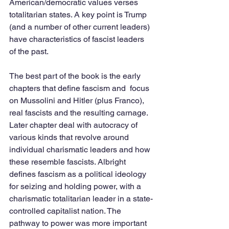
American/democratic values verses 
totalitarian states. A key point is Trump 
(and a number of other current leaders) 
have characteristics of fascist leaders 
of the past.
The best part of the book is the early 
chapters that define fascism and  focus 
on Mussolini and Hitler (plus Franco), 
real fascists and the resulting carnage. 
Later chapter deal with autocracy of 
various kinds that revolve around 
individual charismatic leaders and how 
these resemble fascists. Albright 
defines fascism as a political ideology 
for seizing and holding power, with a 
charismatic totalitarian leader in a state-
controlled capitalist nation. The 
pathway to power was more important 