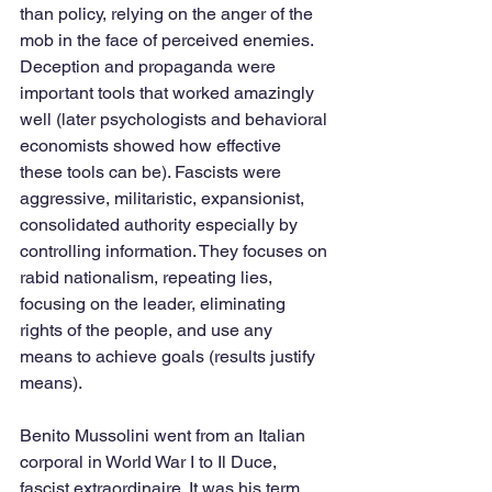
than policy, relying on the anger of the 
mob in the face of perceived enemies. 
Deception and propaganda were 
important tools that worked amazingly 
well (later psychologists and behavioral 
economists showed how effective 
these tools can be). Fascists were 
aggressive, militaristic, expansionist, 
consolidated authority especially by 
controlling information. They focuses on 
rabid nationalism, repeating lies, 
focusing on the leader, eliminating 
rights of the people, and use any 
means to achieve goals (results justify 
means).
Benito Mussolini went from an Italian 
corporal in World War I to Il Duce, 
fascist extraordinaire. It was his term 