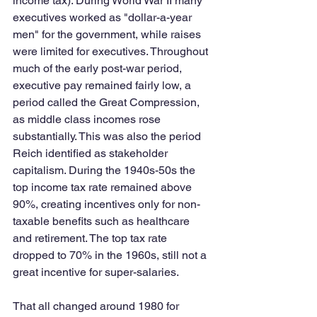
income tax). During World War II many 
executives worked as "dollar-a-year 
men" for the government, while raises 
were limited for executives. Throughout 
much of the early post-war period, 
executive pay remained fairly low, a 
period called the Great Compression, 
as middle class incomes rose 
substantially. This was also the period 
Reich identified as stakeholder 
capitalism. During the 1940s-50s the 
top income tax rate remained above 
90%, creating incentives only for non-
taxable benefits such as healthcare 
and retirement. The top tax rate 
dropped to 70% in the 1960s, still not a 
great incentive for super-salaries.
That all changed around 1980 for 