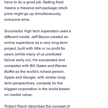
have to do a good job. Getting fired 
means a massive exit package; stock 
price might go up simultaneously, 
everyone wins.
Successful high tech superstars used a 
different model. Jeff Bezos created an 
online superstore as a very long-term 
project, built with little or no profit for 
years (while many of us predicted 
failure early on). He succeeded and 
competes with Bill Gates and Warren 
Buffet as the world's richest person. 
Apple and Google, with similar long-
term perspectives, compete for the 
biggest corporation in the world based 
on market value. 
Robert Reich describes the concept of 