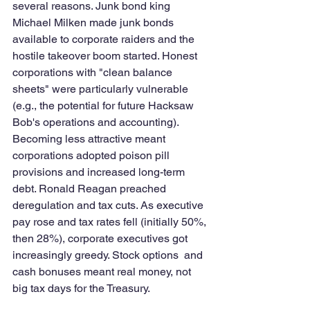
several reasons. Junk bond king 
Michael Milken made junk bonds 
available to corporate raiders and the 
hostile takeover boom started. Honest 
corporations with "clean balance 
sheets" were particularly vulnerable 
(e.g., the potential for future Hacksaw 
Bob's operations and accounting). 
Becoming less attractive meant 
corporations adopted poison pill 
provisions and increased long-term 
debt. Ronald Reagan preached 
deregulation and tax cuts. As executive 
pay rose and tax rates fell (initially 50%, 
then 28%), corporate executives got 
increasingly greedy. Stock options  and 
cash bonuses meant real money, not 
big tax days for the Treasury. 