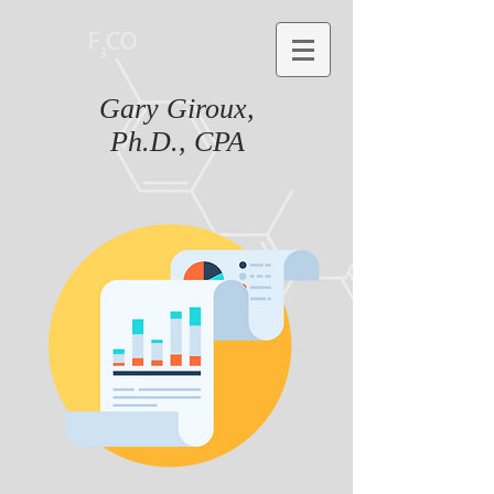
Gary Giroux,
Ph.D., CPA