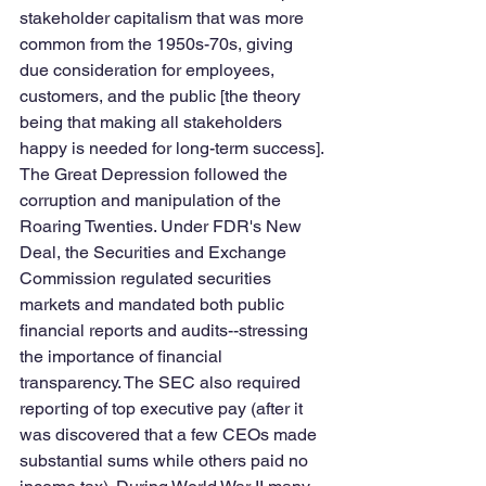
stakeholder capitalism that was more 
common from the 1950s-70s, giving 
due consideration for employees, 
customers, and the public [the theory 
being that making all stakeholders 
happy is needed for long-term success]. 
The Great Depression followed the 
corruption and manipulation of the 
Roaring Twenties. Under FDR's New 
Deal, the Securities and Exchange 
Commission regulated securities 
markets and mandated both public 
financial reports and audits--stressing 
the importance of financial 
transparency. The SEC also required 
reporting of top executive pay (after it 
was discovered that a few CEOs made 
substantial sums while others paid no 