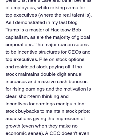
pensions, healthcare and other benefits 
of employees, while raising same for 
top executives (where the real talent is). 
As I demonstrated in my last blog 
Trump is a master of Hacksaw Bob 
capitalism, as are the majority of global 
corporations. The major reason seems 
to be incentive structures for CEOs and 
top executives. Pile on stock options 
and restricted stock paying off if the 
stock maintains double digit annual 
increases and massive cash bonuses 
for rising earnings and the motivation is 
clear: short-term thinking and 
incentives for earnings manipulation; 
stock buybacks to maintain stock price; 
acquisitions giving the impression of 
growth (even when they make no 
economic sense). A CEO doesn't even 