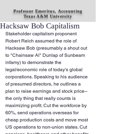
Professor Emeritus, Accounting
Texas A&M University
Hacksaw Bob Capitalism
Stakeholder capitalism proponent 
Robert Reich assumed the role of 
Hacksaw Bob (presumably a shout out 
to "Chainsaw Al" Dunlap of Sunbeam 
infamy) to demonstrate the 
legal/economic role of today's global 
corporations. Speaking to his audience 
of presumed directors, he outlines a 
plan to raise earnings and stock price--
the only thing that really counts is 
maximizing profit. Cut the workforce by 
60%, send operations overseas for 
cheap production costs and move most 
US operations to non-union states. Cut 