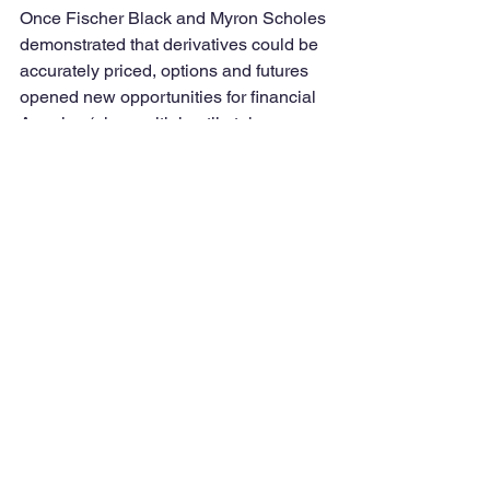
Once Fischer Black and Myron Scholes 
demonstrated that derivatives could be 
accurately priced, options and futures 
opened new opportunities for financial 
America (along with hostile takeovers, 
junk bonds, structured finance such as 
mortgage-backed securities, and 
special purpose entities). Finance 
academics using agency modeling 
preached the need to incentivize CEOs 
(like maze-running rats, incentives must 
be external according to agency theory) 
through bonuses and stock options. 
CEOs and other executives took up the 
call big time. Suddenly, a billion dollar 
career (including retirement benefits) 
was possible. The really successful 
ones could earn nicknames: in 